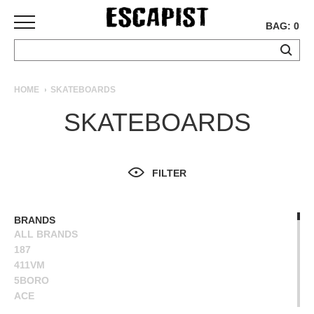
BAG: 0
SKATEBOARDS
HOME
SKATEBOARDS
COMPLETES
SKATEBOARDS
DECKS
TRUCKS
WHEELS
FILTER
BEARINGS
GRIPTAPE
HARDWARE
BRANDS
ALL BRANDS
TOOLS
187
MISC
411VM
APPAREL
5BORO
ACE
T-
ALIEN WORKSHOP
SHIRTS