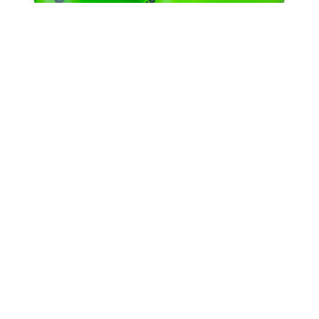
THE KILLING FLOOR
8.88
THUNDER
8.375
TOY MACHINE
8.625
TRUE GRIT
9.0
UNIT
9.02
VENTURE
9.6
WKND
9.7 X 29.4
WELCOME
9.13
Powell Peralta Rat Bones 90A Wheels Green
WORLD INDUSTRIES
9.18
$40.00
ZERO
9.25
9.75
9.85 X 30.05
9.125
9X33
9X33.5
10 X 30.25
10 X 30.75
10 X 32.88
10 X 33
10.0