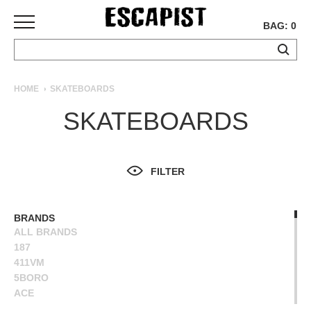
BAG: 0
SKATEBOARDS
HOME
SKATEBOARDS
COMPLETES
SKATEBOARDS
DECKS
TRUCKS
WHEELS
FILTER
BEARINGS
GRIPTAPE
HARDWARE
BRANDS
ALL BRANDS
TOOLS
187
MISC
411VM
APPAREL
5BORO
ACE
T-
ALIEN WORKSHOP
SHIRTS