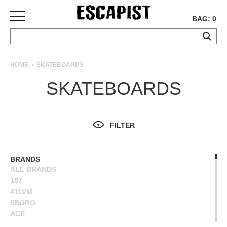
BAG: 0
SKATEBOARDS
HOME
SKATEBOARDS
COMPLETES
SKATEBOARDS
DECKS
TRUCKS
WHEELS
FILTER
BEARINGS
GRIPTAPE
HARDWARE
BRANDS
ALL BRANDS
TOOLS
187
MISC
411VM
APPAREL
5BORO
ACE
T-
ALIEN WORKSHOP
SHIRTS