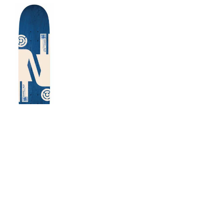
 x Escapist Sean Malto
ouble OG Twin Deck
$78.00