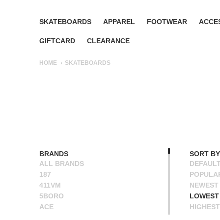
SKATEBOARDS
APPAREL
FOOTWEAR
ACCE
GIFTCARD
CLEARANCE
HOME
SKATEBOARDS
BRANDS
SORT BY
ALL BRANDS
DEFAUL
187
POPULA
411VM
NEWEST
5BORO
LOWEST 
ACE
HIGHEST
ALIEN WORKSHOP
NAME A