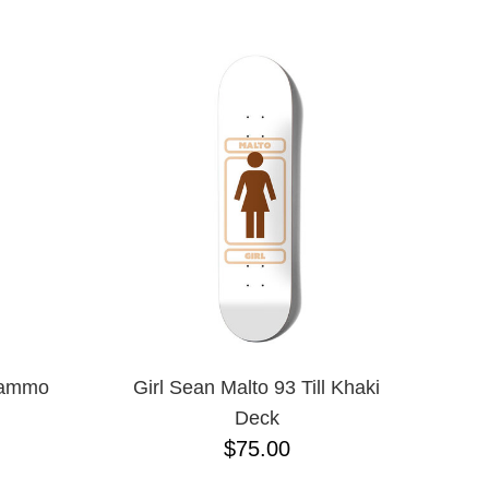
1/16"
3/8"
5 PIECE
5.2 LO
5.2H
5.6
5.8
5.8 HI
6.0
6.1
7.0 MINI
7.5
7.7
7.75
7.875
7/8"
Blammo
Girl Sean Malto 93 Till Khaki
8.0
Deck
8.00
$75.00
8.1
8.2