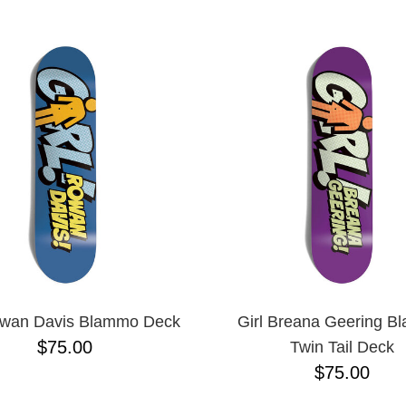
ESCENDING
owan Davis Blammo Deck
Girl Breana Geering 
$75.00
Twin Tail Deck
$75.00