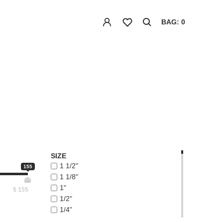
BAG: 0
SIZE
1 1/2"
155
1 1/8"
1"
$
155
1/2"
1/4"
1/8"