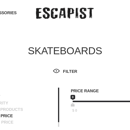
SSORIES
SKATEBOARDS
FILTER
PRICE RANGE
T
0
RITY
 PRODUCTS
$
0
PRICE
 PRICE
SCENDING