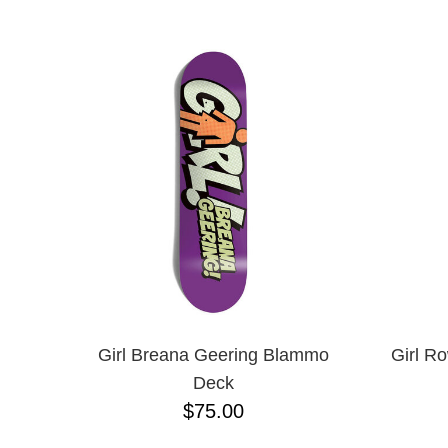
ANTIHERO
NAME D
APRIL
BAKER
BIRDHOUSE
BLACK LABEL
BONES
BRONSON
BULLET
CHOCOLATE
CREATURE
DGK
DEATHWISH
DISORDER
DOGTOWN
DUSTERS
EMERICA
Girl Breana Geering Blammo
Girl R
ENJOI
Deck
ESCAPIST
$75.00
FLIP
FOUNDATION