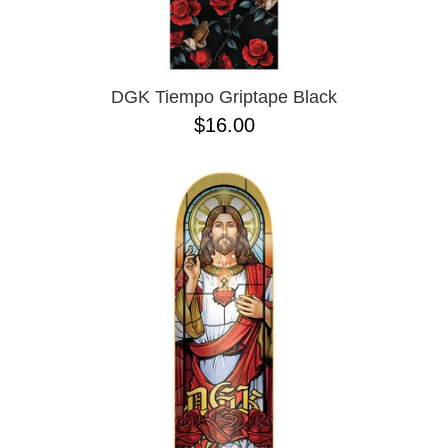
OPERA
8.00
PASS-PORT
8.1
PEPPER
8.2
PIG
8.3
POLAR
8.3 X 31
DGK Tiempo Griptape Black
POWELL PERALTA
8.4
$16.00
PRIME 8
8.4 X 29.4
PRIMITIVE
8.5
PVBLIC DOMAIN
8.6
QUASI
8.8
REAL
8.12
RICTA
8.13
SK8 MAFIA
8.18
SANTA CRUZ
8.25
SCI-FI FANTASY
8.28
SHAKE JUNT
8.37
SHORTY'S
8.38
SKELETON KEY
8.45
SLAPPY
8.47
SNOT
8.53
SPITFIRE
8.75