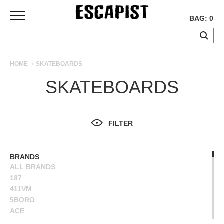
BAG: 0
SKATEBOARDS
HOME
SKATEBOARDS
COMPLETES
SKATEBOARDS
DECKS
TRUCKS
WHEELS
FILTER
BEARINGS
GRIPTAPE
HARDWARE
BRANDS
ALL BRANDS
TOOLS
187
MISC
411VM
APPAREL
5BORO
ACE
T-
ALIEN WORKSHOP
SHIRTS