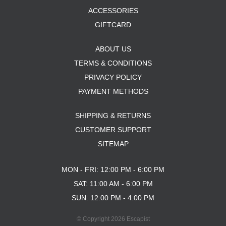
ACCESSORIES
GIFTCARD
ABOUT US
TERMS & CONDITIONS
PRIVACY POLICY
PAYMENT METHODS
SHIPPING & RETURNS
CUSTOMER SUPPORT
SITEMAP
MON - FRI: 12:00 PM - 6:00 PM
SAT: 11:00 AM - 6:00 PM
SUN: 12:00 PM - 4:00 PM
© Copyright 2026 Escapist