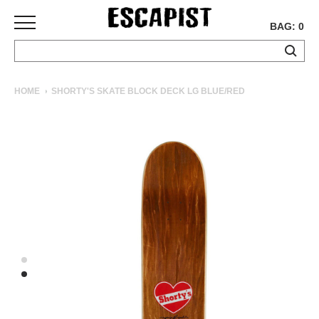
BAG: 0
SKATEBOARDS
HOME
SHORTY'S SKATE BLOCK DECK LG BLUE/RED
COMPLETES
DECKS
TRUCKS
WHEELS
BEARINGS
GRIPTAPE
HARDWARE
TOOLS
MISC
APPAREL
T-
SHIRTS