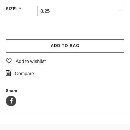
PROTECTIVE
SIZE:
*
8.25
GEAR
MISC
GIFT
CARDS
GIFTCARD
ADD TO BAG
CLEARANCE
Add to wishlist
MY
ACCOUNT
Compare
WISHLIST
Share