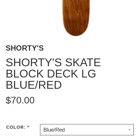
BUTTON
UPS
SWEATSHIRTS
JACKETS
PANTS
SHORTY'S
SHORTS
FOOTWEAR
SHORTY'S SKATE
BLOCK DECK LG
ACCESSORIES
BAGS
BLUE/RED
HATS
BEANIES
$70.00
SOCKS
SUNGLASSES
BELTS
COLOR:
*
Blue/Red
WALLETS
MEDIA