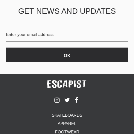
GET NEWS AND UPDATES
SKATEBOARDS
APPAREL
FOOTWEAR