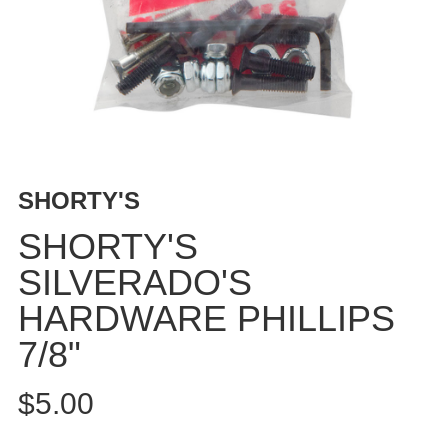
BUTTON
UPS
SWEATSHIRTS
JACKETS
PANTS
SHORTS
FOOTWEAR
SHORTY'S
ACCESSORIES
SHORTY'S
BAGS
SILVERADO'S
HATS
HARDWARE PHILLIPS
BEANIES
SOCKS
7/8"
SUNGLASSES
BELTS
$5.00
WALLETS
MEDIA