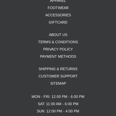
APPAREL
FOOTWEAR
ACCESSORIES
GIFTCARD
ABOUT US
TERMS & CONDITIONS
PRIVACY POLICY
PAYMENT METHODS
SHIPPING & RETURNS
CUSTOMER SUPPORT
SITEMAP
MON - FRI: 12:00 PM - 6:00 PM
SAT: 11:00 AM - 6:00 PM
SUN: 12:00 PM - 4:00 PM