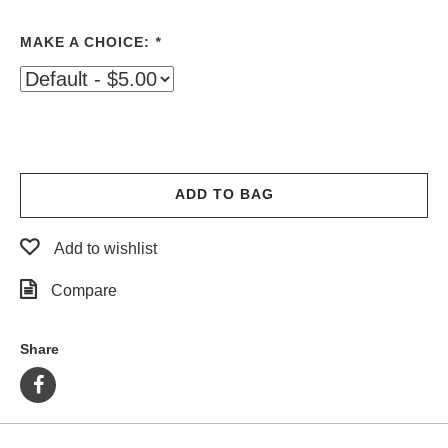
PROTECTIVE
GEAR
MAKE A CHOICE:
*
MISC
GIFT
CARDS
GIFTCARD
CLEARANCE
ADD TO BAG
MY
ACCOUNT
Add to wishlist
WISHLIST
Compare
Share