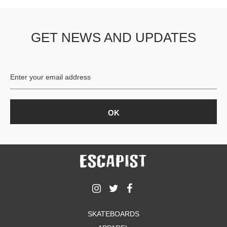
GET NEWS AND UPDATES
SKATEBOARDS