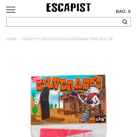
BAG: 0
SKATEBOARDS
HOME
SHORTY'S SILVERADO'S HARDWARE PHILLIPS 7/8"
COMPLETES
DECKS
TRUCKS
WHEELS
BEARINGS
GRIPTAPE
HARDWARE
TOOLS
MISC
APPAREL
T-
SHIRTS