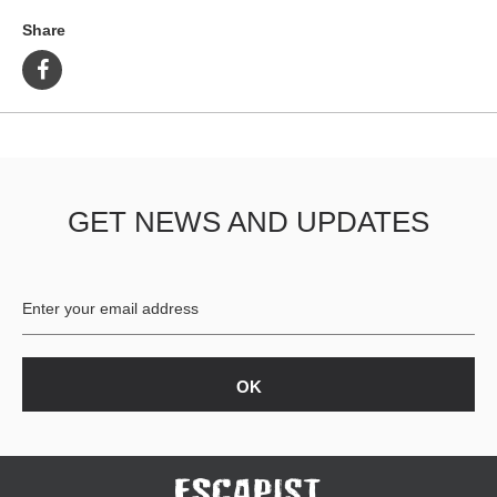
Share
GET NEWS AND UPDATES