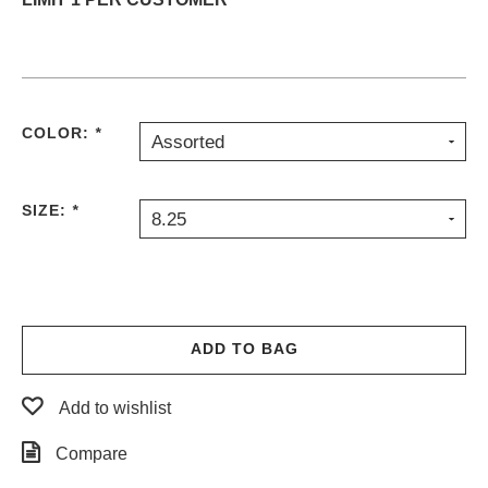
PROTECTIVE
GEAR
MISC
GIFT
CARDS
COLOR:
*
Assorted
GIFTCARD
CLEARANCE
SIZE:
*
8.25
MY
ACCOUNT
WISHLIST
ADD TO BAG
Add to wishlist
Compare