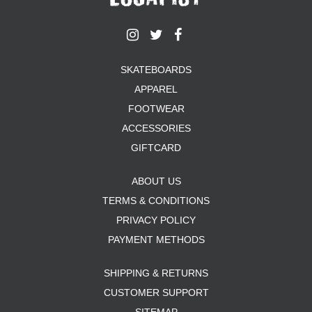
SKATEBOARDS
APPAREL
FOOTWEAR
ACCESSORIES
GIFTCARD
ABOUT US
TERMS & CONDITIONS
PRIVACY POLICY
PAYMENT METHODS
SHIPPING & RETURNS
CUSTOMER SUPPORT