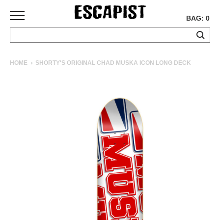
BAG: 0
SKATEBOARDS
HOME
SHORTY'S ORIGINAL CHAD MUSKA ICON LONG DECK
COMPLETES
DECKS
TRUCKS
WHEELS
BEARINGS
GRIPTAPE
HARDWARE
TOOLS
MISC
APPAREL
T-
SHIRTS