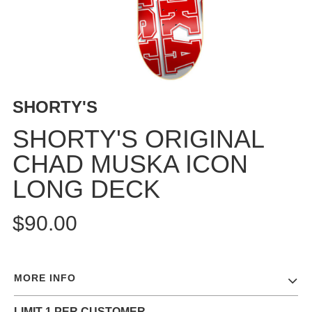
BUTTON
UPS
SWEATSHIRTS
JACKETS
PANTS
SHORTY'S
SHORTS
FOOTWEAR
SHORTY'S ORIGINAL
CHAD MUSKA ICON
ACCESSORIES
BAGS
LONG DECK
HATS
BEANIES
$90.00
SOCKS
SUNGLASSES
BELTS
MORE INFO
WALLETS
MEDIA
LIMIT 1 PER CUSTOMER