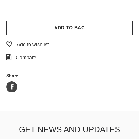
ADD TO BAG
Add to wishlist
Compare
Share
GET NEWS AND UPDATES