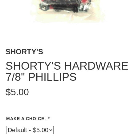
PROTECTIVE
GEAR
MISC
GIFT
CARDS
GIFTCARD
SHORTY'S
CLEARANCE
SHORTY'S HARDWARE
MY
7/8" PHILLIPS
ACCOUNT
WISHLIST
$5.00
MAKE A CHOICE:
*