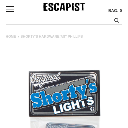
BAG: 0
SKATEBOARDS
HOME
SHORTY'S HARDWARE 7/8" PHILLIPS
COMPLETES
DECKS
TRUCKS
WHEELS
BEARINGS
GRIPTAPE
HARDWARE
TOOLS
MISC
APPAREL
T-
SHIRTS