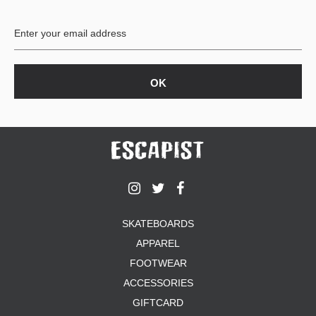
SKATEBOARDS
APPAREL
FOOTWEAR
ACCESSORIES
GIFTCARD