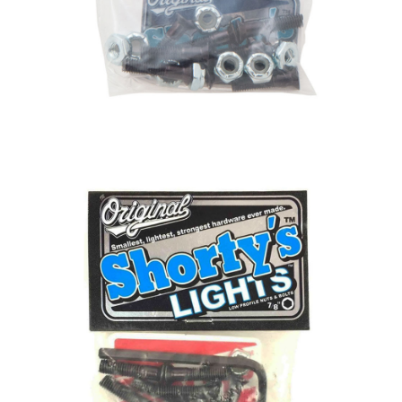
BUTTON
UPS
SWEATSHIRTS
JACKETS
PANTS
SHORTS
FOOTWEAR
ACCESSORIES
BAGS
HATS
BEANIES
SOCKS
SUNGLASSES
BELTS
WALLETS
MEDIA