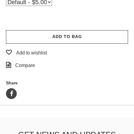
PROTECTIVE
GEAR
MISC
GIFT
CARDS
ADD TO BAG
GIFTCARD
Add to wishlist
CLEARANCE
Compare
MY
ACCOUNT
Share
WISHLIST