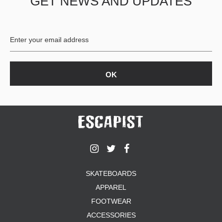
GET NEWS AND UPDATES
SKATEBOARDS
APPAREL
FOOTWEAR
ACCESSORIES