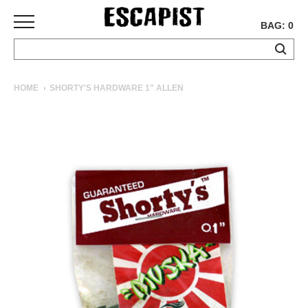
BAG: 0
SKATEBOARDS
HOME
SHORTY'S HARDWARE 1" ALLEN
COMPLETES
DECKS
TRUCKS
WHEELS
BEARINGS
GRIPTAPE
HARDWARE
TOOLS
MISC
APPAREL
T-
SHIRTS