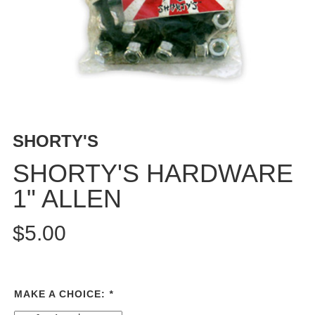
BUTTON
UPS
SWEATSHIRTS
JACKETS
PANTS
SHORTS
FOOTWEAR
SHORTY'S
ACCESSORIES
SHORTY'S HARDWARE
BAGS
1" ALLEN
HATS
BEANIES
$5.00
SOCKS
SUNGLASSES
BELTS
MAKE A CHOICE:
*
WALLETS
MEDIA