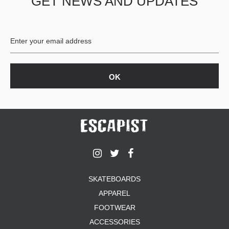
GET NEWS AND UPDATES
SKATEBOARDS
APPAREL
FOOTWEAR
ACCESSORIES