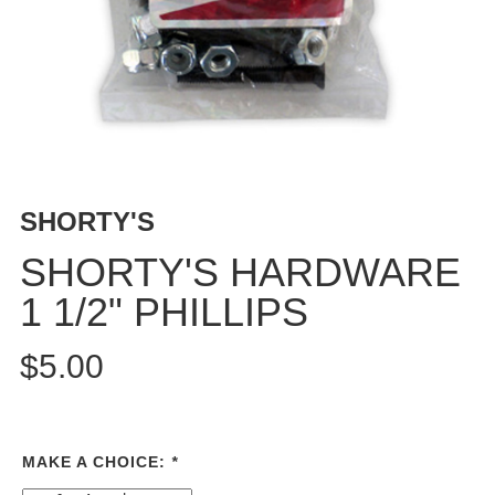
BUTTON
UPS
SWEATSHIRTS
JACKETS
PANTS
SHORTS
FOOTWEAR
SHORTY'S
ACCESSORIES
SHORTY'S HARDWARE
BAGS
1 1/2" PHILLIPS
HATS
BEANIES
$5.00
SOCKS
SUNGLASSES
BELTS
MAKE A CHOICE:
*
WALLETS
MEDIA