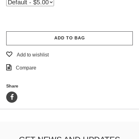
PROTECTIVE
GEAR
MISC
GIFT
CARDS
ADD TO BAG
GIFTCARD
Add to wishlist
CLEARANCE
Compare
MY
ACCOUNT
Share
WISHLIST