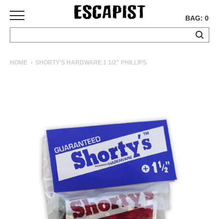
BAG: 0
SKATEBOARDS
HOME
SHORTY'S HARDWARE 1 1/2" PHILLIPS
COMPLETES
DECKS
TRUCKS
WHEELS
BEARINGS
GRIPTAPE
HARDWARE
TOOLS
MISC
APPAREL
T-
SHIRTS