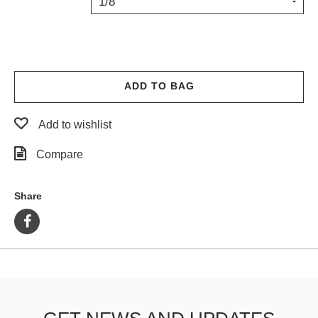
1/8"
PROTECTIVE
GEAR
MISC
GIFT
CARDS
ADD TO BAG
GIFTCARD
Add to wishlist
CLEARANCE
Compare
MY
ACCOUNT
Share
WISHLIST