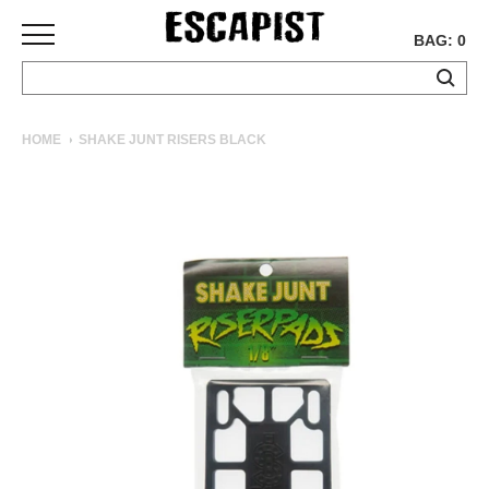
BAG: 0
SKATEBOARDS
HOME
SHAKE JUNT RISERS BLACK
COMPLETES
DECKS
TRUCKS
WHEELS
BEARINGS
GRIPTAPE
HARDWARE
TOOLS
MISC
APPAREL
T-
SHIRTS