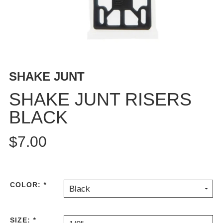
BUTTON
UPS
SWEATSHIRTS
JACKETS
PANTS
SHAKE JUNT
SHORTS
FOOTWEAR
SHAKE JUNT RISERS
BLACK
ACCESSORIES
BAGS
$7.00
HATS
BEANIES
SOCKS
SUNGLASSES
COLOR:
*
Black
BELTS
WALLETS
SIZE:
*
MEDIA