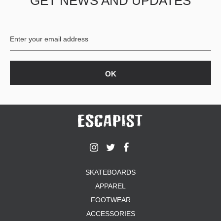
GET NEWS AND UPDATES
SKATEBOARDS
APPAREL
FOOTWEAR
ACCESSORIES