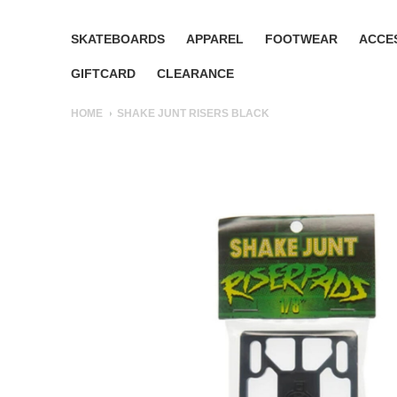
SKATEBOARDS
APPAREL
FOOTWEAR
ACCE
GIFTCARD
CLEARANCE
HOME
SHAKE JUNT RISERS BLACK