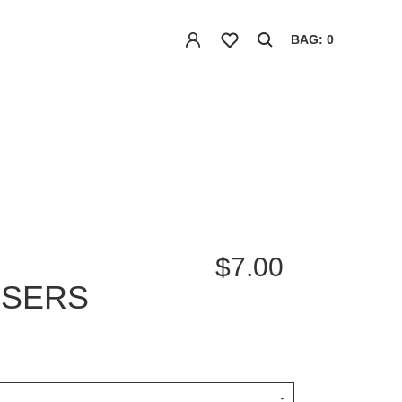
BAG: 0
$7.00
ISERS