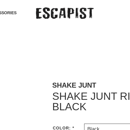
SSORIES
SHAKE JUNT
SHAKE JUNT R
BLACK
COLOR:
*
Black