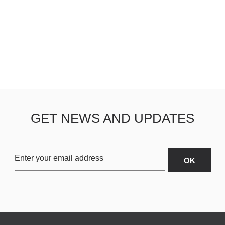
GET NEWS AND UPDATES