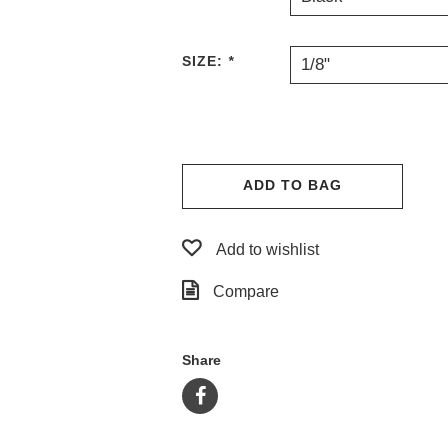
SIZE:
*
1/8"
ADD TO BAG
Add to wishlist
Compare
Share