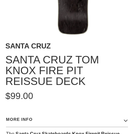
BUTTON
UPS
SWEATSHIRTS
JACKETS
PANTS
SANTA CRUZ
SHORTS
FOOTWEAR
SANTA CRUZ TOM
KNOX FIRE PIT
ACCESSORIES
BAGS
REISSUE DECK
HATS
BEANIES
$99.00
SOCKS
SUNGLASSES
BELTS
MORE INFO
WALLETS
MEDIA
The
Santa Cruz Skateboards Knox Firepit Reissue