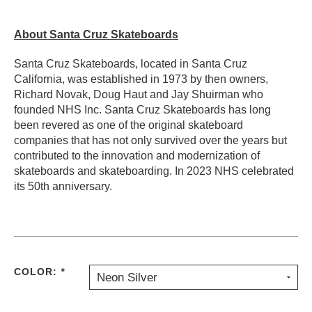
About Santa Cruz Skateboards
Santa Cruz Skateboards, located in Santa Cruz
California, was established in 1973 by then owners,
Richard Novak, Doug Haut and Jay Shuirman who
founded NHS Inc. Santa Cruz Skateboards has long
been revered as one of the original skateboard
companies that has not only survived over the years but
contributed to the innovation and modernization of
skateboards and skateboarding. In 2023 NHS celebrated
its 50th anniversary.
COLOR:
*
Neon Silver