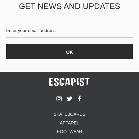
GET NEWS AND UPDATES
SKATEBOARDS
APPAREL
FOOTWEAR