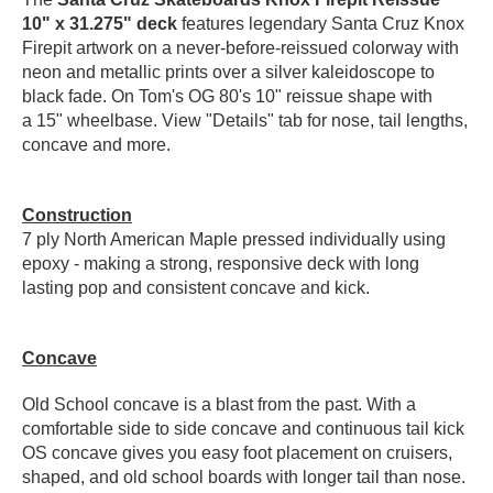
10" x 31.275" deck
features legendary Santa Cruz Knox
PROTECTIVE
GEAR
Firepit artwork on a never-before-reissued colorway with
neon and metallic prints over a silver kaleidoscope to
MISC
black fade. On Tom's OG 80's 10" reissue shape with
GIFT
a 15" wheelbase.
View "Details" tab for nose, tail lengths,
CARDS
concave and more.
GIFTCARD
CLEARANCE
Construction
7 ply North American Maple pressed individually using
MY
epoxy - making a strong, responsive deck with long
ACCOUNT
lasting pop and consistent concave and kick.
WISHLIST
Concave
Old School concave is a blast from the past. With a
comfortable side to side concave and continuous tail kick
OS concave gives you easy foot placement on cruisers,
shaped, and old school boards with longer tail than nose.