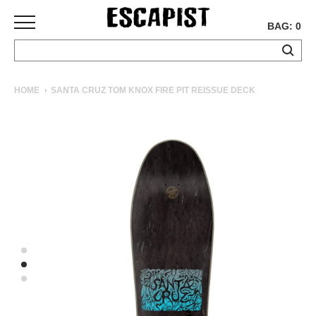
BAG: 0
SKATEBOARDS
HOME
SANTA CRUZ TOM KNOX FIRE PIT REISSUE DECK
COMPLETES
DECKS
TRUCKS
WHEELS
BEARINGS
GRIPTAPE
HARDWARE
TOOLS
MISC
APPAREL
T-
SHIRTS