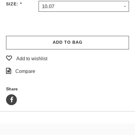
SIZE:
*
10.07
ADD TO BAG
Add to wishlist
Compare
Share