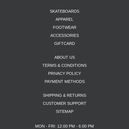
SKATEBOARDS
APPAREL
FOOTWEAR
ACCESSORIES
GIFTCARD
ABOUT US
TERMS & CONDITIONS
PRIVACY POLICY
PAYMENT METHODS
SHIPPING & RETURNS
CUSTOMER SUPPORT
SITEMAP
MON - FRI: 12:00 PM - 6:00 PM