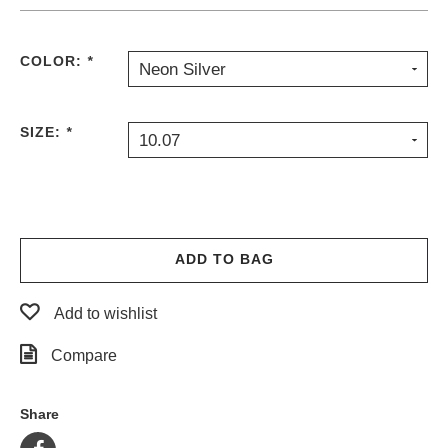
COLOR:
*
Neon Silver
SIZE:
*
10.07
ADD TO BAG
Add to wishlist
Compare
Share