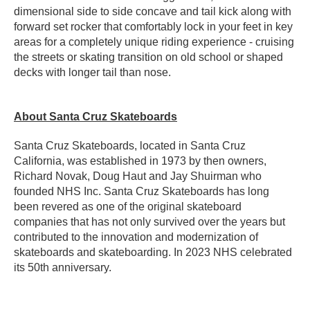
dimensional side to side concave and tail kick along with
forward set rocker that comfortably lock in your feet in key
areas for a completely unique riding experience - cruising
the streets or skating transition on old school or shaped
decks with longer tail than nose.
About Santa Cruz Skateboards
Santa Cruz Skateboards, located in Santa Cruz
California, was established in 1973 by then owners,
Richard Novak, Doug Haut and Jay Shuirman who
founded NHS Inc. Santa Cruz Skateboards has long
been revered as one of the original skateboard
companies that has not only survived over the years but
contributed to the innovation and modernization of
skateboards and skateboarding. In 2023 NHS celebrated
its 50th anniversary.