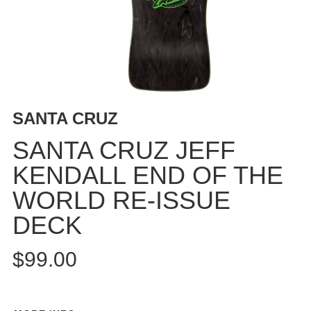
BUTTON
UPS
SWEATSHIRTS
JACKETS
PANTS
SHORTS
SANTA CRUZ
FOOTWEAR
SANTA CRUZ JEFF
ACCESSORIES
KENDALL END OF THE
BAGS
WORLD RE-ISSUE
HATS
BEANIES
DECK
SOCKS
$99.00
SUNGLASSES
BELTS
WALLETS
MEDIA