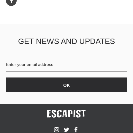
GET NEWS AND UPDATES