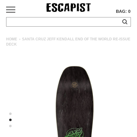
BAG: 0
SKATEBOARDS
HOME
SANTA CRUZ JEFF KENDALL END OF THE WORLD RE-ISSUE
DECK
COMPLETES
DECKS
TRUCKS
WHEELS
BEARINGS
GRIPTAPE
HARDWARE
TOOLS
MISC
APPAREL
T-
SHIRTS