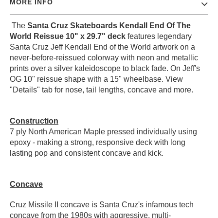
MORE INFO
PROTECTIVE
GEAR
The
Santa Cruz Skateboards Kendall End Of The
MISC
World Reissue 10" x 29.7" deck
features legendary
GIFT
Santa Cruz Jeff Kendall End of the World artwork on a
CARDS
never-before-reissued colorway with neon and metallic
prints over a silver kaleidoscope to black fade. On Jeff's
GIFTCARD
OG 10" reissue shape with a 15" wheelbase.
View
"Details" tab for nose, tail lengths, concave and more.
CLEARANCE
MY
ACCOUNT
Construction
7 ply North American Maple pressed individually using
WISHLIST
epoxy - making a strong, responsive deck with long
lasting pop and consistent concave and kick.
Concave
Cruz Missile II concave is Santa Cruz's infamous tech
concave from the 1980s with aggressive, multi-