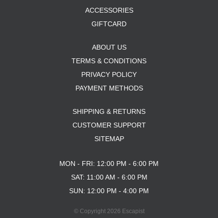
ACCESSORIES
GIFTCARD
ABOUT US
TERMS & CONDITIONS
PRIVACY POLICY
PAYMENT METHODS
SHIPPING & RETURNS
CUSTOMER SUPPORT
SITEMAP
MON - FRI: 12:00 PM - 6:00 PM
SAT: 11:00 AM - 6:00 PM
SUN: 12:00 PM - 4:00 PM
© Copyright 2026 Escapist