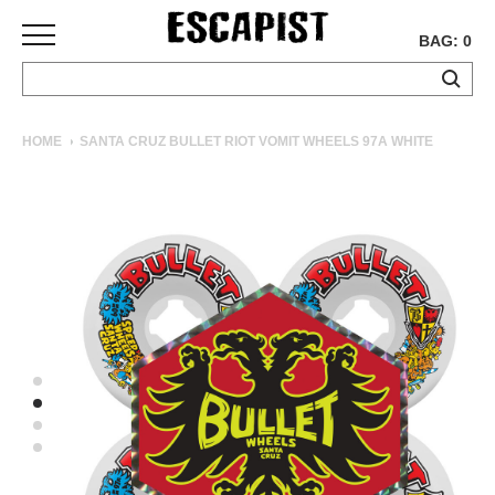
BAG: 0
SKATEBOARDS
HOME
SANTA CRUZ BULLET RIOT VOMIT WHEELS 97A WHITE
COMPLETES
DECKS
TRUCKS
WHEELS
BEARINGS
GRIPTAPE
HARDWARE
TOOLS
MISC
APPAREL
T-
SHIRTS