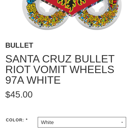
BUTTON
UPS
SWEATSHIRTS
JACKETS
PANTS
BULLET
SHORTS
FOOTWEAR
SANTA CRUZ BULLET
RIOT VOMIT WHEELS
ACCESSORIES
BAGS
97A WHITE
HATS
BEANIES
$45.00
SOCKS
SUNGLASSES
BELTS
COLOR:
*
White
WALLETS
MEDIA