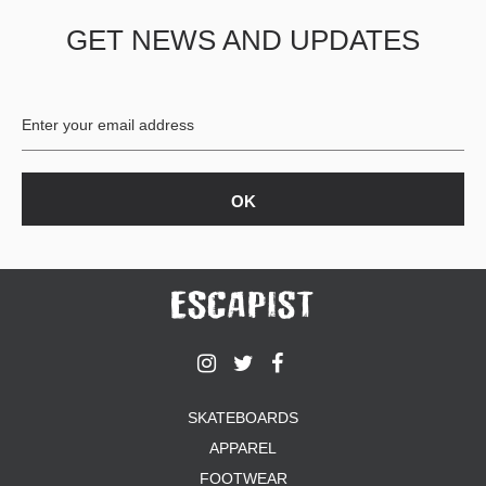
GET NEWS AND UPDATES
SKATEBOARDS
APPAREL
FOOTWEAR