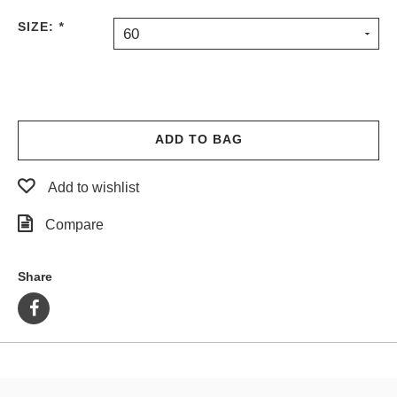
PROTECTIVE
SIZE:
*
60
GEAR
MISC
GIFT
CARDS
GIFTCARD
ADD TO BAG
CLEARANCE
Add to wishlist
MY
ACCOUNT
Compare
WISHLIST
Share