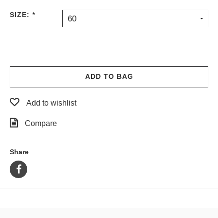
PROTECTIVE
SIZE:
*
60
GEAR
MISC
GIFT
CARDS
GIFTCARD
ADD TO BAG
CLEARANCE
Add to wishlist
MY
ACCOUNT
Compare
WISHLIST
Share