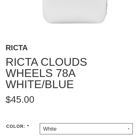
BUTTON
UPS
SWEATSHIRTS
JACKETS
PANTS
RICTA
SHORTS
FOOTWEAR
RICTA CLOUDS
WHEELS 78A
ACCESSORIES
BAGS
WHITE/BLUE
HATS
BEANIES
$45.00
SOCKS
SUNGLASSES
BELTS
COLOR:
*
White
WALLETS
MEDIA