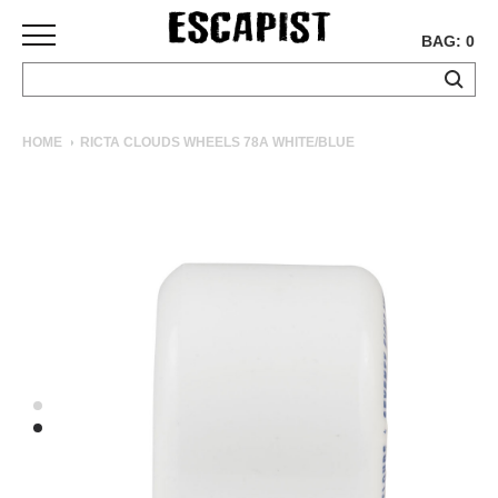
BAG: 0
SKATEBOARDS
HOME
RICTA CLOUDS WHEELS 78A WHITE/BLUE
COMPLETES
DECKS
TRUCKS
WHEELS
BEARINGS
GRIPTAPE
HARDWARE
TOOLS
MISC
APPAREL
T-
SHIRTS