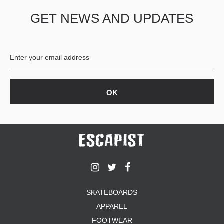
GET NEWS AND UPDATES
SKATEBOARDS
APPAREL
FOOTWEAR