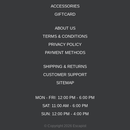
ACCESSORIES
GIFTCARD
ABOUT US
TERMS & CONDITIONS
PRIVACY POLICY
PAYMENT METHODS
SHIPPING & RETURNS
CUSTOMER SUPPORT
SITEMAP
MON - FRI: 12:00 PM - 6:00 PM
SAT: 11:00 AM - 6:00 PM
SUN: 12:00 PM - 4:00 PM
© Copyright 2026 Escapist