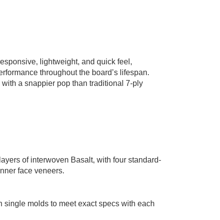
esponsive, lightweight, and quick feel,
performance throughout the board’s lifespan.
, with a snappier pop than traditional 7-ply
ayers of interwoven Basalt, with four standard-
inner face veneers.
n single molds to meet exact specs with each