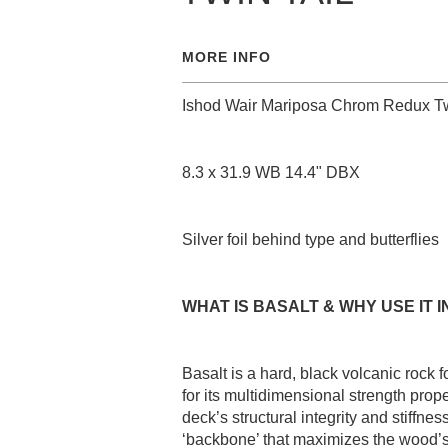
MORE INFO
Ishod Wair Mariposa Chrom Redux Tw
8.3 x 31.9 WB 14.4" DBX
Silver foil behind type and butterflies
WHAT IS BASALT & WHY USE IT I
Basalt is a hard, black volcanic rock
for its multidimensional strength prop
deck’s structural integrity and stiffn
‘backbone’ that maximizes the wood’s