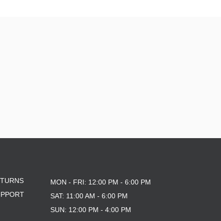
ETURNS
MON - FRI: 12:00 PM - 6:00 PM
UPPORT
SAT: 11:00 AM - 6:00 PM
SUN: 12:00 PM - 4:00 PM