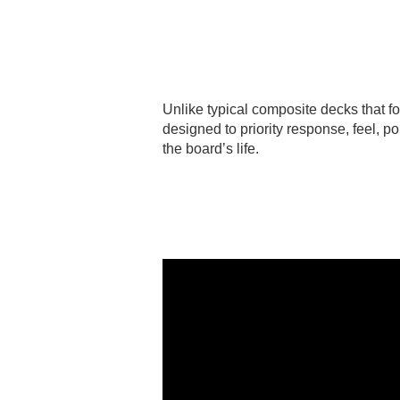
Unlike typical composite decks that f
designed to priority response, feel, 
the board’s life.