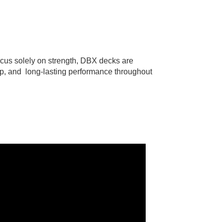
ocus solely on strength, DBX decks are
pop, and long-lasting performance throughout