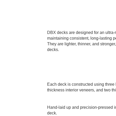
DBX decks are designed for an ultra-r
maintaining consistent, long-lasting 
They are lighter, thinner, and stronger
decks.
Each deck is constructed using three l
thickness interior veneers, and two th
Hand-laid up and precision-pressed i
deck.