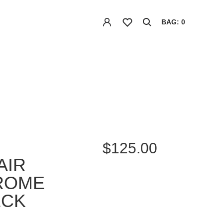
BAG: 0
$125.00
AIR
ROME
ECK