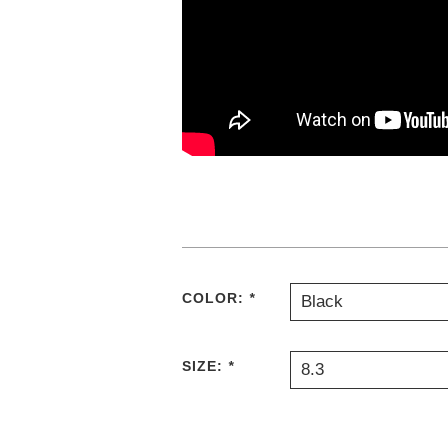
COLOR:
*
Black
SIZE:
*
8.3