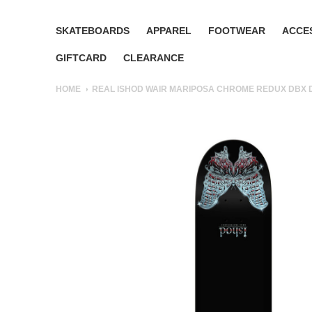
SKATEBOARDS
APPAREL
FOOTWEAR
ACCE
GIFTCARD
CLEARANCE
HOME
REAL ISHOD WAIR MARIPOSA CHROME REDUX DBX D