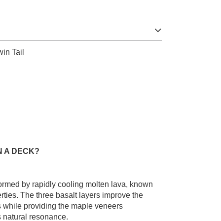
in Tail
N A DECK?
 formed by rapidly cooling molten lava, known
erties. The three basalt layers improve the
ess while providing the maple veneers
 natural resonance.