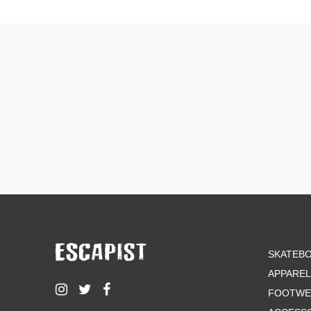
SKATEB
APPAREL
FOOTWE