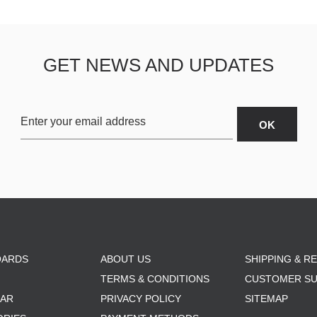
GET NEWS AND UPDATES
OARDS
ABOUT US
SHIPPING & R
TERMS & CONDITIONS
CUSTOMER S
AR
PRIVACY POLICY
SITEMAP