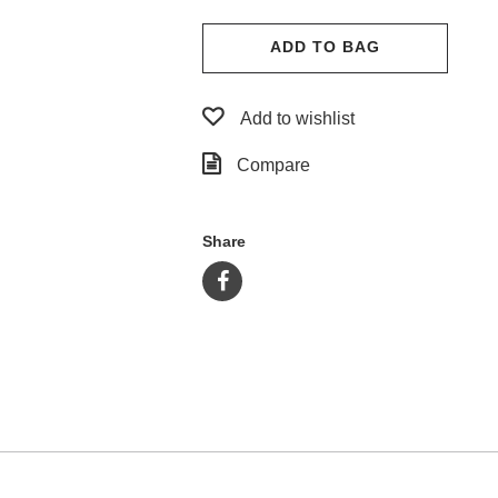
ADD TO BAG
Add to wishlist
Compare
Share