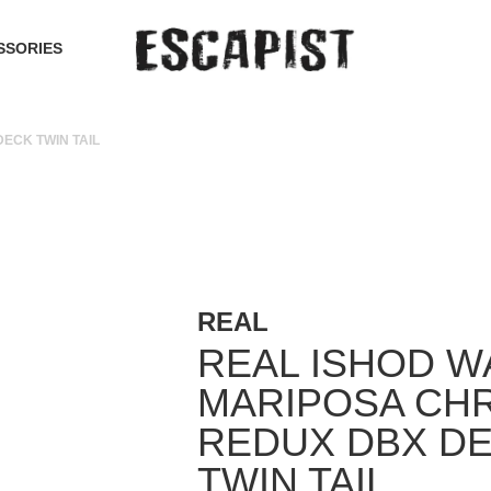
SSORIES
ECK TWIN TAIL
REAL
REAL ISHOD W
MARIPOSA CH
REDUX DBX D
TWIN TAIL