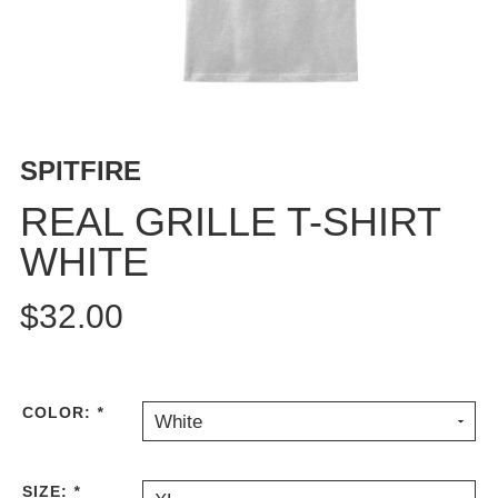
BUTTON
UPS
SWEATSHIRTS
JACKETS
PANTS
SPITFIRE
SHORTS
FOOTWEAR
REAL GRILLE T-SHIRT
WHITE
ACCESSORIES
BAGS
$32.00
HATS
BEANIES
SOCKS
SUNGLASSES
COLOR:
*
White
BELTS
WALLETS
SIZE:
*
MEDIA