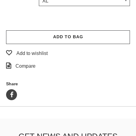
XL
PROTECTIVE
GEAR
MISC
GIFT
CARDS
ADD TO BAG
GIFTCARD
Add to wishlist
CLEARANCE
Compare
MY
ACCOUNT
Share
WISHLIST