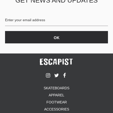
GET NEWS AND UPDATES
SKATEBOARDS
APPAREL
FOOTWEAR
ACCESSORIES