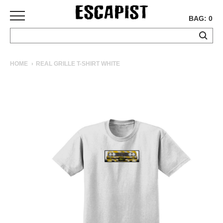
BAG: 0
SKATEBOARDS
HOME
REAL GRILLE T-SHIRT WHITE
COMPLETES
DECKS
TRUCKS
WHEELS
BEARINGS
GRIPTAPE
HARDWARE
TOOLS
MISC
APPAREL
T-
SHIRTS