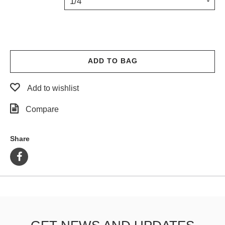
1/4"
PROTECTIVE
GEAR
MISC
GIFT
CARDS
ADD TO BAG
GIFTCARD
Add to wishlist
CLEARANCE
Compare
MY
ACCOUNT
Share
WISHLIST