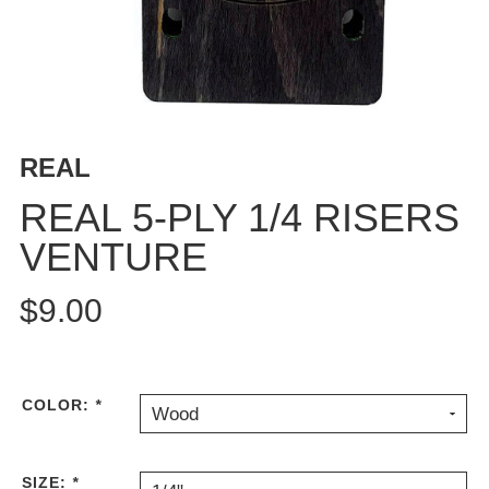
BUTTON
UPS
SWEATSHIRTS
JACKETS
PANTS
REAL
SHORTS
FOOTWEAR
REAL 5-PLY 1/4 RISERS
VENTURE
ACCESSORIES
BAGS
$9.00
HATS
BEANIES
SOCKS
SUNGLASSES
COLOR:
*
Wood
BELTS
WALLETS
SIZE:
*
MEDIA