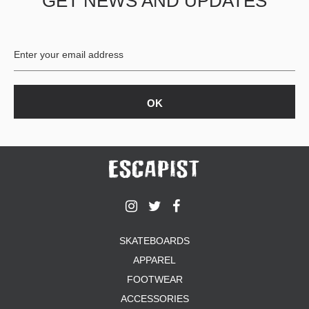
GET NEWS AND UPDATES
SKATEBOARDS
APPAREL
FOOTWEAR
ACCESSORIES