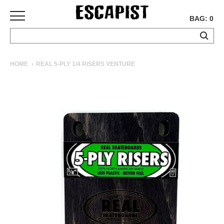
BAG: 0
SKATEBOARDS
HOME
REAL 5-PLY 1/4 RISERS VENTURE
COMPLETES
DECKS
TRUCKS
WHEELS
BEARINGS
GRIPTAPE
HARDWARE
TOOLS
MISC
APPAREL
T-
SHIRTS