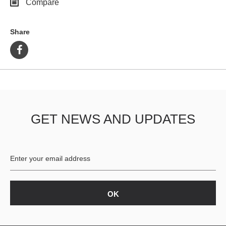
Compare
Share
GET NEWS AND UPDATES