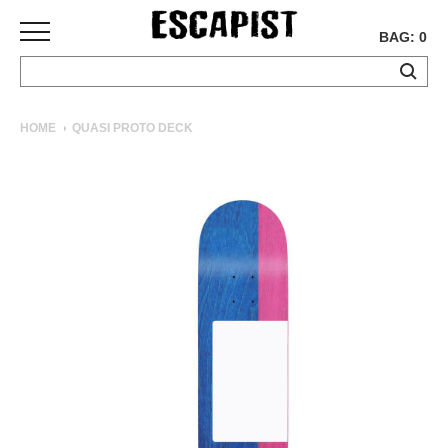
BAG: 0
SKATEBOARDS
HOME
QUASI PROTO DECK
COMPLETES
DECKS
TRUCKS
WHEELS
BEARINGS
GRIPTAPE
HARDWARE
TOOLS
MISC
APPAREL
T-
SHIRTS