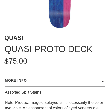
BUTTON
UPS
SWEATSHIRTS
JACKETS
PANTS
QUASI
SHORTS
FOOTWEAR
QUASI PROTO DECK
ACCESSORIES
$75.00
BAGS
HATS
BEANIES
MORE INFO
SOCKS
SUNGLASSES
Assorted Split Stains
BELTS
Note: Product image displayed isn't necessarily the color
WALLETS
available. An assortment of colors of dyed veneers are
MEDIA