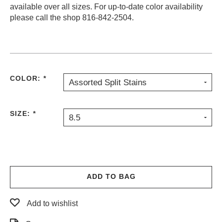
available over all sizes. For up-to-date color availability
PROTECTIVE
please call the shop 816-842-2504.
GEAR
MISC
GIFT
CARDS
GIFTCARD
COLOR:
*
Assorted Split Stains
CLEARANCE
MY
SIZE:
*
8.5
ACCOUNT
WISHLIST
ADD TO BAG
Add to wishlist