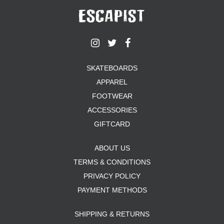
SKATEBOARDS
APPAREL
FOOTWEAR
ACCESSORIES
GIFTCARD
ABOUT US
TERMS & CONDITIONS
PRIVACY POLICY
PAYMENT METHODS
SHIPPING & RETURNS