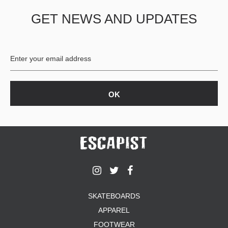
GET NEWS AND UPDATES
SKATEBOARDS
APPAREL
FOOTWEAR