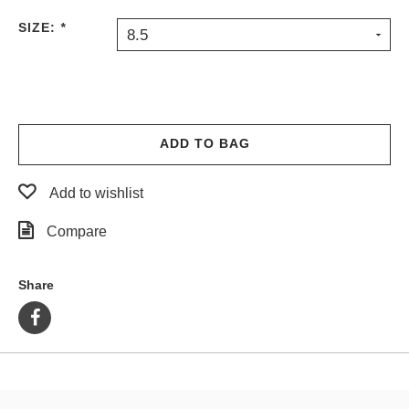
PROTECTIVE
SIZE:
*
8.5
GEAR
MISC
GIFT
CARDS
GIFTCARD
ADD TO BAG
CLEARANCE
Add to wishlist
MY
ACCOUNT
Compare
WISHLIST
Share