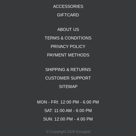
ACCESSORIES
GIFTCARD
ABOUT US
TERMS & CONDITIONS
PRIVACY POLICY
PAYMENT METHODS
SHIPPING & RETURNS
CUSTOMER SUPPORT
SITEMAP
MON - FRI: 12:00 PM - 6:00 PM
SAT: 11:00 AM - 6:00 PM
SUN: 12:00 PM - 4:00 PM
© Copyright 2026 Escapist