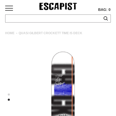
BAG: 0
SKATEBOARDS
HOME
QUASI GILBERT CROCKETT TIME IS DECK
COMPLETES
DECKS
TRUCKS
WHEELS
BEARINGS
GRIPTAPE
HARDWARE
TOOLS
MISC
APPAREL
T-
SHIRTS