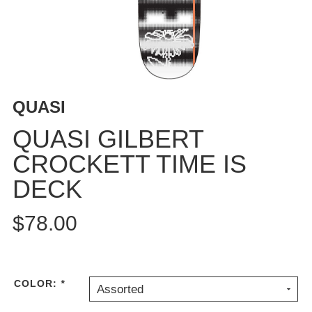
BUTTON
UPS
SWEATSHIRTS
JACKETS
PANTS
QUASI
SHORTS
FOOTWEAR
QUASI GILBERT
CROCKETT TIME IS
ACCESSORIES
BAGS
DECK
HATS
BEANIES
$78.00
SOCKS
SUNGLASSES
BELTS
COLOR:
*
Assorted
WALLETS
MEDIA