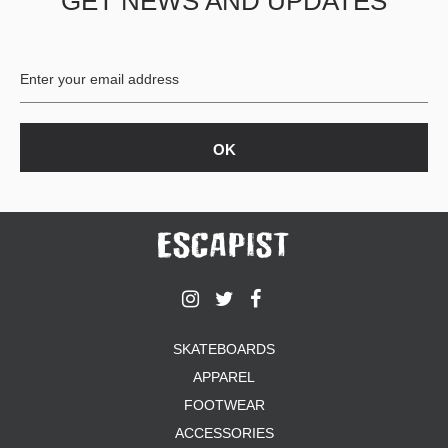
GET NEWS AND UPDATES
SKATEBOARDS
APPAREL
FOOTWEAR
ACCESSORIES