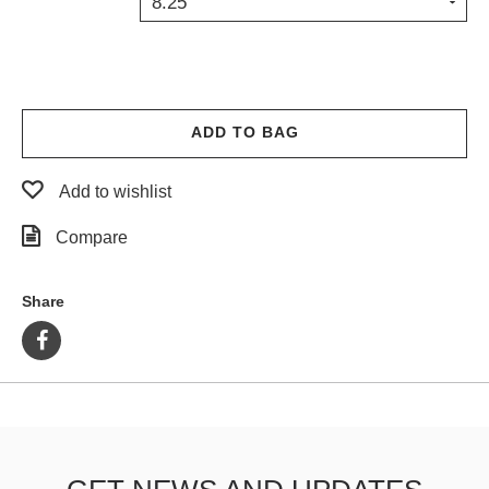
8.25
PROTECTIVE
GEAR
MISC
GIFT
CARDS
ADD TO BAG
GIFTCARD
Add to wishlist
CLEARANCE
Compare
MY
ACCOUNT
Share
WISHLIST