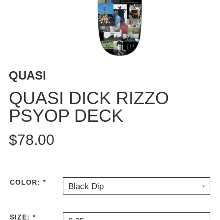
BUTTON
UPS
SWEATSHIRTS
JACKETS
PANTS
QUASI
SHORTS
FOOTWEAR
QUASI DICK RIZZO
PSYOP DECK
ACCESSORIES
BAGS
$78.00
HATS
BEANIES
SOCKS
SUNGLASSES
COLOR:
*
Black Dip
BELTS
WALLETS
SIZE:
*
MEDIA