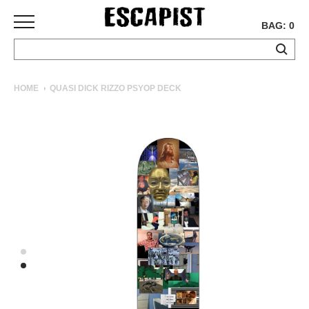
BAG: 0
SKATEBOARDS
HOME
QUASI DICK RIZZO PSYOP DECK
COMPLETES
DECKS
TRUCKS
WHEELS
BEARINGS
GRIPTAPE
HARDWARE
TOOLS
MISC
APPAREL
T-
SHIRTS