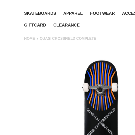
SKATEBOARDS
APPAREL
FOOTWEAR
ACCE
GIFTCARD
CLEARANCE
HOME
QUASI CROSSFIELD COMPLETE