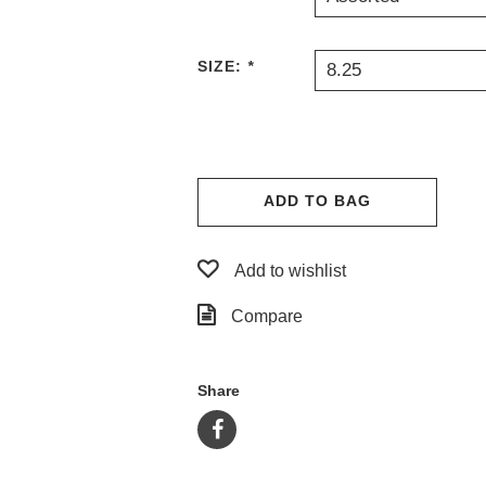
SIZE:
*
8.25
ADD TO BAG
Add to wishlist
Compare
Share