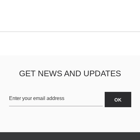
GET NEWS AND UPDATES