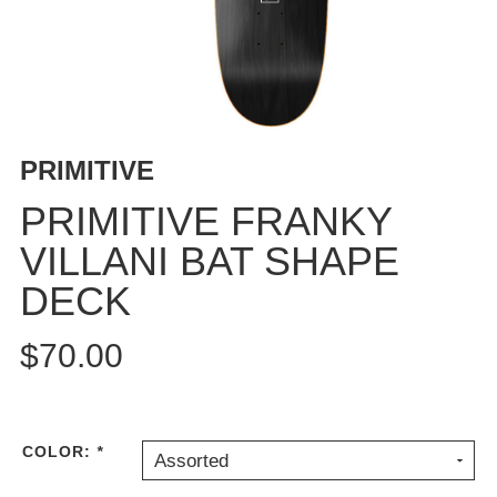
BUTTON
UPS
SWEATSHIRTS
JACKETS
PANTS
PRIMITIVE
SHORTS
FOOTWEAR
PRIMITIVE FRANKY
VILLANI BAT SHAPE
ACCESSORIES
BAGS
DECK
HATS
BEANIES
$70.00
SOCKS
SUNGLASSES
BELTS
COLOR:
*
Assorted
WALLETS
MEDIA