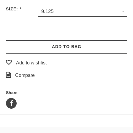
PROTECTIVE
SIZE:
*
9.125
GEAR
MISC
GIFT
CARDS
GIFTCARD
ADD TO BAG
CLEARANCE
Add to wishlist
MY
ACCOUNT
Compare
WISHLIST
Share