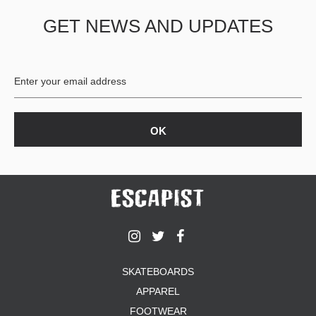
GET NEWS AND UPDATES
SKATEBOARDS
APPAREL
FOOTWEAR