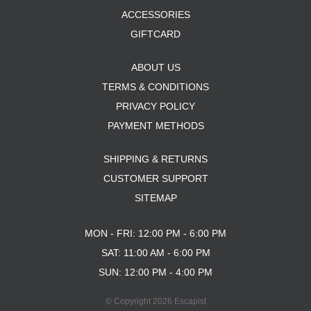
ACCESSORIES
GIFTCARD
ABOUT US
TERMS & CONDITIONS
PRIVACY POLICY
PAYMENT METHODS
SHIPPING & RETURNS
CUSTOMER SUPPORT
SITEMAP
MON - FRI: 12:00 PM - 6:00 PM
SAT: 11:00 AM - 6:00 PM
SUN: 12:00 PM - 4:00 PM
© Copyright 2026 Escapist