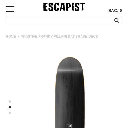
BAG: 0
SKATEBOARDS
HOME
PRIMITIVE FRANKY VILLANI BAT SHAPE DECK
COMPLETES
DECKS
TRUCKS
WHEELS
BEARINGS
GRIPTAPE
HARDWARE
TOOLS
MISC
APPAREL
T-
SHIRTS