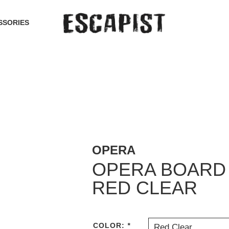
SSORIES
OPERA
OPERA BOARD 
RED CLEAR
COLOR:
*
Red Clear