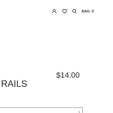
BAG: 0
$14.00
RAILS