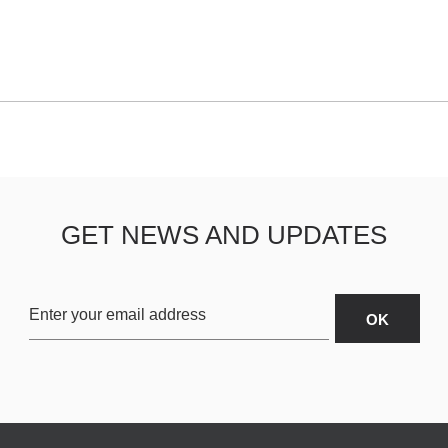
GET NEWS AND UPDATES