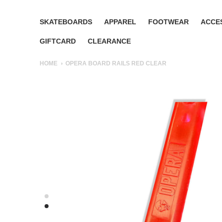
SKATEBOARDS
APPAREL
FOOTWEAR
ACCE
GIFTCARD
CLEARANCE
HOME
OPERA BOARD RAILS RED CLEAR