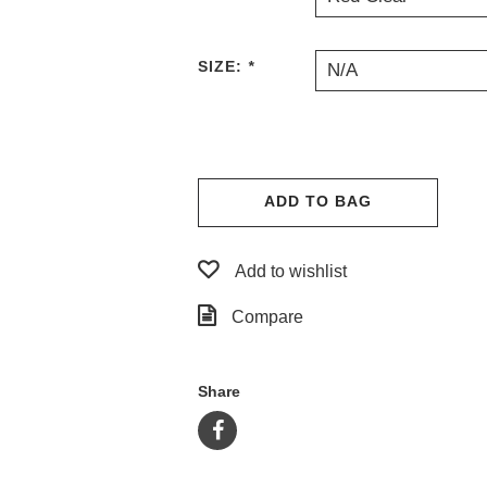
SIZE:
*
N/A
ADD TO BAG
Add to wishlist
Compare
Share