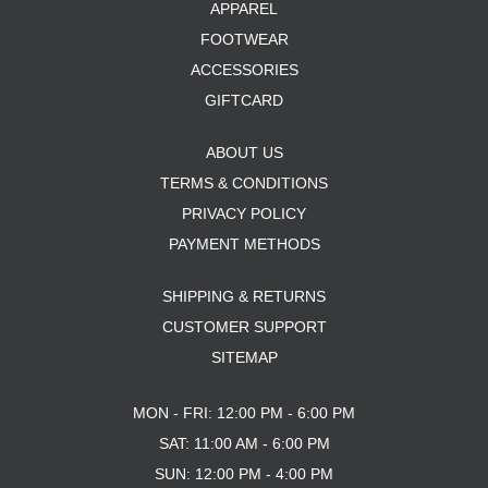
APPAREL
FOOTWEAR
ACCESSORIES
GIFTCARD
ABOUT US
TERMS & CONDITIONS
PRIVACY POLICY
PAYMENT METHODS
SHIPPING & RETURNS
CUSTOMER SUPPORT
SITEMAP
MON - FRI: 12:00 PM - 6:00 PM
SAT: 11:00 AM - 6:00 PM
SUN: 12:00 PM - 4:00 PM