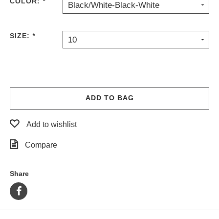
COLOR:
*
Black/White-Black-White
SIZE:
*
10
ADD TO BAG
Add to wishlist
Compare
Share