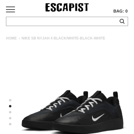
BAG: 0
SKATEBOARDS
HOME
NIKE SB NYJAH 4 BLACK/WHITE-BLACK-WHITE
COMPLETES
DECKS
TRUCKS
WHEELS
BEARINGS
GRIPTAPE
HARDWARE
TOOLS
MISC
APPAREL
T-
SHIRTS