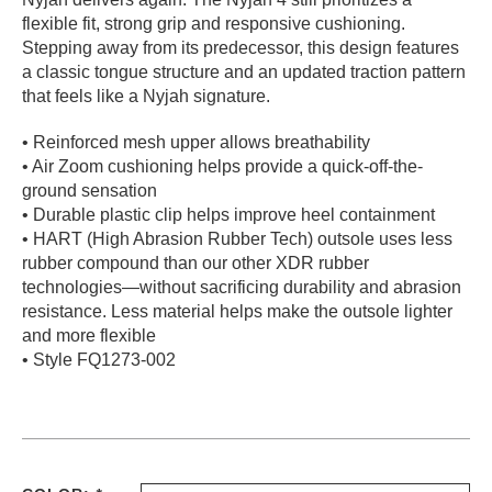
flexible fit, strong grip and responsive cushioning.
PROTECTIVE
GEAR
Stepping away from its predecessor, this design features
a classic tongue structure and an updated traction pattern
MISC
that feels like a Nyjah signature.
GIFT
CARDS
• Reinforced mesh upper allows breathability
GIFTCARD
• Air Zoom cushioning helps provide a quick-off-the-
ground sensation
CLEARANCE
• Durable plastic clip helps improve heel containment
• HART (High Abrasion Rubber Tech) outsole uses less
MY
rubber compound than our other XDR rubber
ACCOUNT
technologies—without sacrificing durability and abrasion
resistance. Less material helps make the outsole lighter
WISHLIST
and more flexible
• Style FQ1273-002