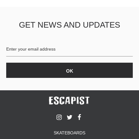
GET NEWS AND UPDATES
SKATEBOARDS