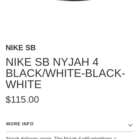
BUTTON
UPS
SWEATSHIRTS
JACKETS
PANTS
NIKE SB
SHORTS
FOOTWEAR
NIKE SB NYJAH 4
BLACK/WHITE-BLACK-
ACCESSORIES
BAGS
WHITE
HATS
BEANIES
$115.00
SOCKS
SUNGLASSES
BELTS
MORE INFO
WALLETS
MEDIA
Nyjah delivers again. The Nyjah 4 still prioritizes a