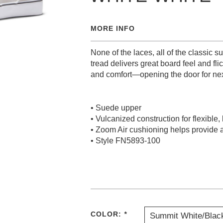
MORE INFO
None of the laces, all of the classic 
tread delivers great board feel and fli
and comfort—opening the door for nex
• Suede upper
• Vulcanized construction for flexible,
• Zoom Air cushioning helps provide a
• Style FN5893-100
COLOR:
*
Summit White/Blac