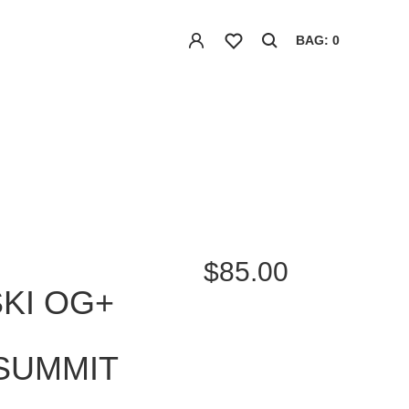
BAG: 0
$85.00
SKI OG+
SUMMIT