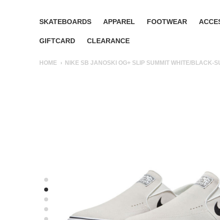
SKATEBOARDS
APPAREL
FOOTWEAR
ACCE
GIFTCARD
CLEARANCE
HOME
NIKE SB JANOSKI OG+ SLIP SUMMIT WHITE/BLACK-S