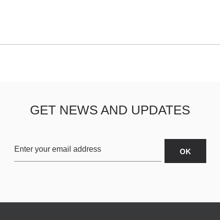
GET NEWS AND UPDATES