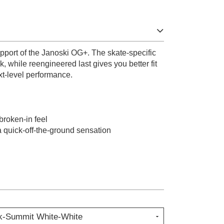
support of the Janoski OG+. The skate-specific
ck, while reengineered last gives you better fit
t-level performance.
 broken-in feel
 quick-off-the-ground sensation
k-Summit White-White