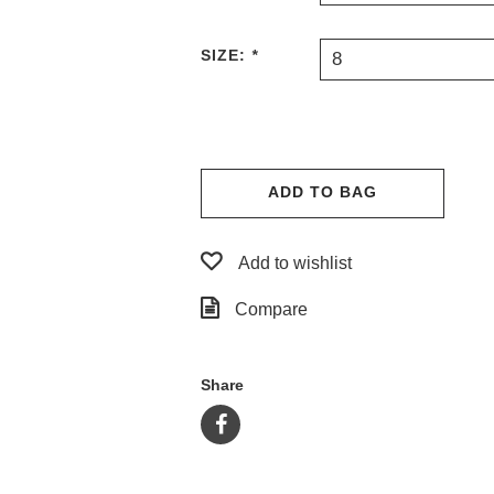
SIZE:
*
8
ADD TO BAG
Add to wishlist
Compare
Share