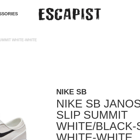
SSORIES
UMMIT WHITE-WHITE
NIKE SB
NIKE SB JANO
SLIP SUMMIT
WHITE/BLACK-
WHITE-WHITE