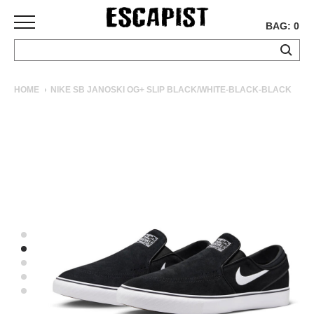
BAG: 0
SKATEBOARDS
HOME
NIKE SB JANOSKI OG+ SLIP BLACK/WHITE-BLACK-BLACK
COMPLETES
DECKS
TRUCKS
WHEELS
BEARINGS
GRIPTAPE
HARDWARE
TOOLS
MISC
APPAREL
T-
SHIRTS