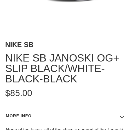
BUTTON
UPS
SWEATSHIRTS
JACKETS
PANTS
NIKE SB
SHORTS
FOOTWEAR
NIKE SB JANOSKI OG+
SLIP BLACK/WHITE-
ACCESSORIES
BAGS
BLACK-BLACK
HATS
BEANIES
$85.00
SOCKS
SUNGLASSES
BELTS
MORE INFO
WALLETS
MEDIA
None of the laces, all of the classic support of the Janoski