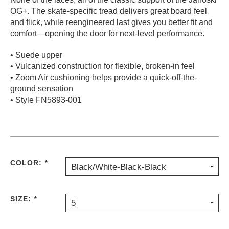
OG+. The skate-specific tread delivers great board feel
PROTECTIVE
GEAR
and flick, while reengineered last gives you better fit and
comfort—opening the door for next-level performance.
MISC
GIFT
• Suede upper
CARDS
• Vulcanized construction for flexible, broken-in feel
GIFTCARD
• Zoom Air cushioning helps provide a quick-off-the-
ground sensation
CLEARANCE
• Style FN5893-001
MY
ACCOUNT
WISHLIST
COLOR:
*
Black/White-Black-Black
SIZE:
*
5