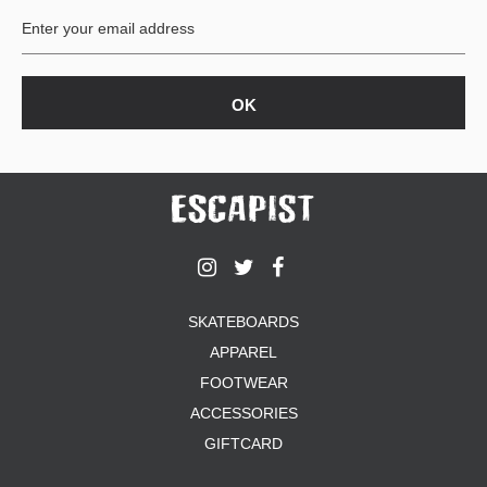
SKATEBOARDS
APPAREL
FOOTWEAR
ACCESSORIES
GIFTCARD