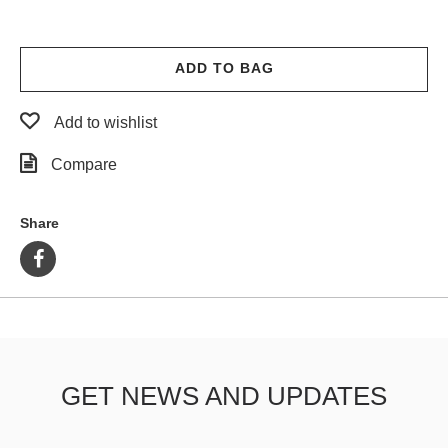
ADD TO BAG
Add to wishlist
Compare
Share
GET NEWS AND UPDATES