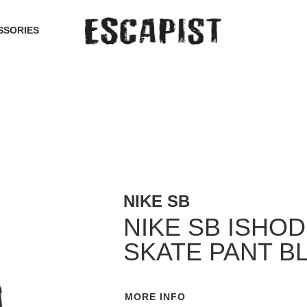
SSORIES
NIKE SB
NIKE SB ISHO
SKATE PANT B
MORE INFO