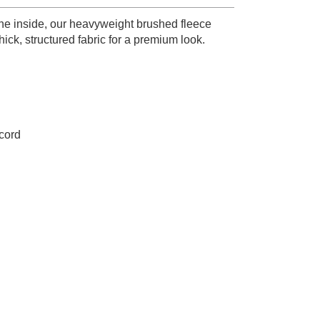
he inside, our heavyweight brushed fleece
ck, structured fabric for a premium look.
wcord