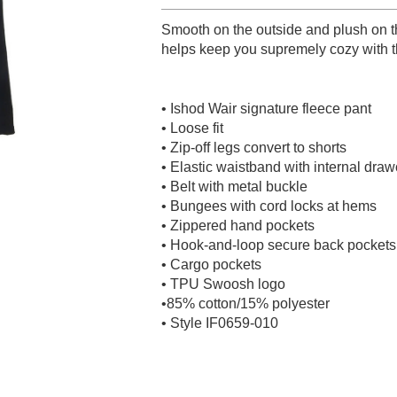
Smooth on the outside and plush on t
helps keep you supremely cozy with thi
• Ishod Wair signature fleece pant
• Loose fit
• Zip-off legs convert to shorts
• Elastic waistband with internal dra
• Belt with metal buckle
• Bungees with cord locks at hems
• Zippered hand pockets
• Hook-and-loop secure back pockets
• Cargo pockets
• TPU Swoosh logo
•85% cotton/15% polyester
• Style IF0659-010