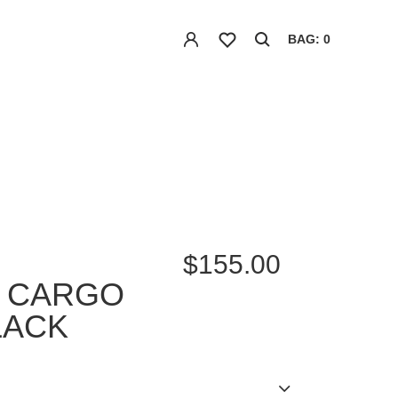
BAG: 0
$155.00
D CARGO
LACK