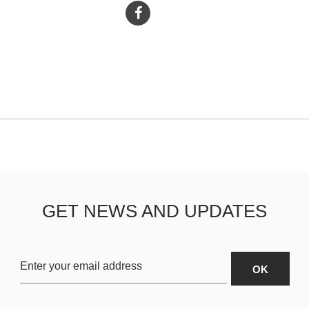
GET NEWS AND UPDATES