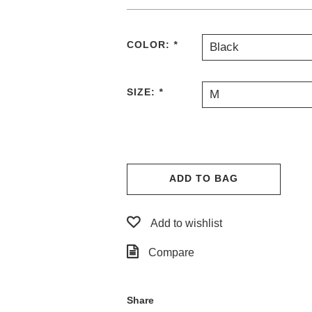
COLOR:
*
Black
SIZE:
*
M
ADD TO BAG
Add to wishlist
Compare
Share