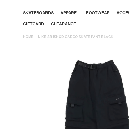
SKATEBOARDS
APPAREL
FOOTWEAR
ACCE
GIFTCARD
CLEARANCE
HOME
NIKE SB ISHOD CARGO SKATE PANT BLACK