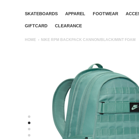
SKATEBOARDS
APPAREL
FOOTWEAR
ACCE
GIFTCARD
CLEARANCE
HOME
NIKE RPM BACKPACK CANNON/BLACK/MINT FOAM