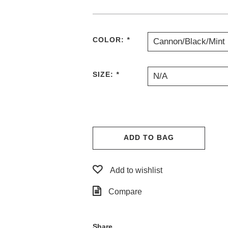
COLOR:
*
Cannon/Black/Mint
SIZE:
*
N/A
ADD TO BAG
Add to wishlist
Compare
Share