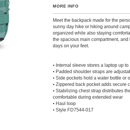
MORE INFO
Meet the backpack made for the person
sunny day hike or hiking around camp
organized while also staying comfort
the spacious main compartment, and b
days on your feet.
• Internal sleeve stores a laptop up to
• Padded shoulder straps are adjustabl
• Side pockets hold a water bottle or 
• Zippered back pocket adds secure c
• Stabilizing chest strap distributes t
comfortable during extended wear
• Haul loop
• Style FD7544-017