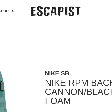
SSORIES
NIKE SB
NIKE RPM BAC
CANNON/BLAC
FOAM