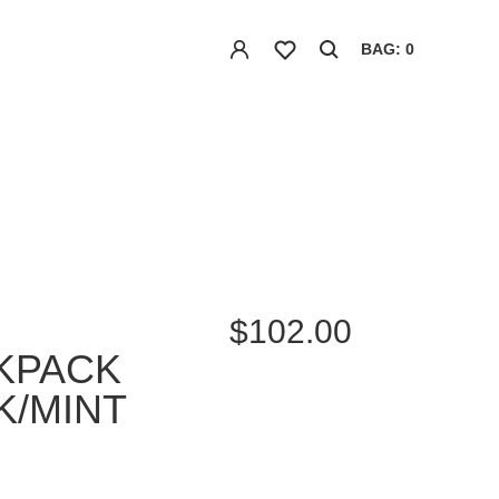
BAG: 0
$102.00
KPACK
K/MINT