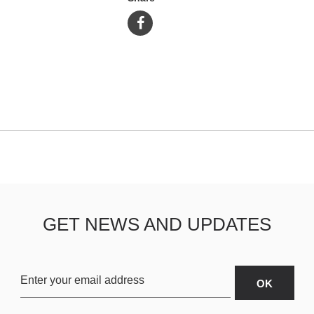
GET NEWS AND UPDATES