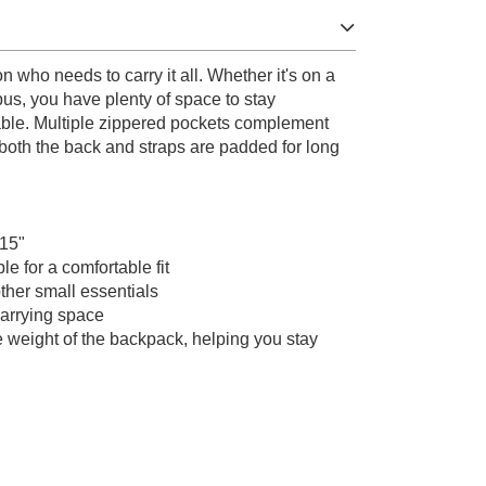
 who needs to carry it all. Whether it's on a
us, you have plenty of space to stay
able. Multiple zippered pockets complement
oth the back and straps are padded for long
 15"
e for a comfortable fit
other small essentials
arrying space
he weight of the backpack, helping you stay