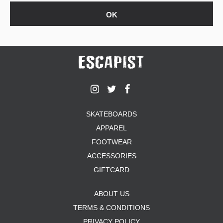
SKATEBOARDS
APPAREL
FOOTWEAR
ACCESSORIES
GIFTCARD
ABOUT US
TERMS & CONDITIONS
PRIVACY POLICY