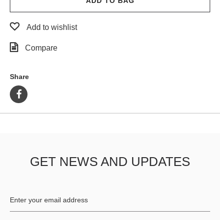
ADD TO BAG
Add to wishlist
Compare
Share
GET NEWS AND UPDATES