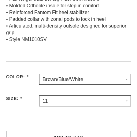
• Molded Ortholite insole for step in comfort
• Reinforced Fantom Fit heel stabilizer
• Padded collar with zonal pods to lock in heel
• Articulated, multi-density outsole designed for superior
grip
• Style NM1010SV
COLOR:
*
Brown/Blue/White
SIZE:
*
11