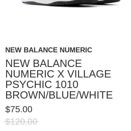
BUTTON
UPS
SWEATSHIRTS
JACKETS
PANTS
SHORTS
NEW BALANCE NUMERIC
FOOTWEAR
NEW BALANCE
ACCESSORIES
NUMERIC X VILLAGE
BAGS
PSYCHIC 1010
HATS
BEANIES
BROWN/BLUE/WHITE
SOCKS
$75.00
SUNGLASSES
BELTS
$120.00
WALLETS
MEDIA