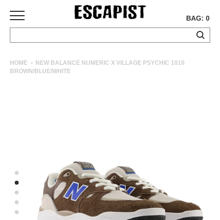
BAG: 0
SKATEBOARDS
HOME
NEW BALANCE NUMERIC X VILLAGE PSYCHIC 1010
BROWN/BLUE/WHITE
COMPLETES
DECKS
TRUCKS
WHEELS
BEARINGS
GRIPTAPE
HARDWARE
TOOLS
MISC
APPAREL
T-
SHIRTS