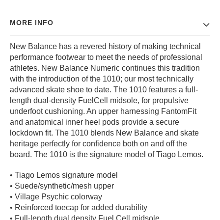
PROTECTIVE
GEAR
MORE INFO
MISC
New Balance has a revered history of making technical
GIFT
CARDS
performance footwear to meet the needs of professional
athletes. New Balance Numeric continues this tradition
GIFTCARD
with the introduction of the 1010; our most technically
advanced skate shoe to date. The 1010 features a full-
CLEARANCE
length dual-density FuelCell midsole, for propulsive
MY
underfoot cushioning. An upper harnessing FantomFit
ACCOUNT
and anatomical inner heel pods provide a secure
lockdown fit. The 1010 blends New Balance and skate
WISHLIST
heritage perfectly for confidence both on and off the
board. The 1010 is the signature model of Tiago Lemos.
• Tiago Lemos signature model
• Suede/synthetic/mesh upper
• Village Psychic colorway
• Reinforced toecap for added durability
• Full-length dual density Fuel Cell midsole