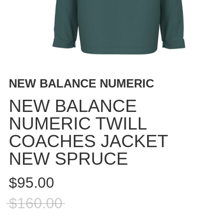
BUTTON
UPS
SWEATSHIRTS
JACKETS
PANTS
SHORTS
NEW BALANCE NUMERIC
FOOTWEAR
NEW BALANCE
ACCESSORIES
NUMERIC TWILL
BAGS
COACHES JACKET
HATS
BEANIES
NEW SPRUCE
SOCKS
$95.00
SUNGLASSES
BELTS
$160.00
WALLETS
MEDIA