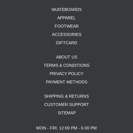
SKATEBOARDS
APPAREL
FOOTWEAR
ACCESSORIES
GIFTCARD
ABOUT US
TERMS & CONDITIONS
PRIVACY POLICY
PAYMENT METHODS
SHIPPING & RETURNS
CUSTOMER SUPPORT
SITEMAP
MON - FRI: 12:00 PM - 6:00 PM