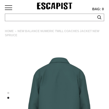
BAG: 0
SKATEBOARDS
HOME
NEW BALANCE NUMERIC TWILL COACHES JACKET NEW
SPRUCE
COMPLETES
DECKS
TRUCKS
WHEELS
BEARINGS
GRIPTAPE
HARDWARE
TOOLS
MISC
APPAREL
T-
SHIRTS