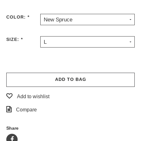
PROTECTIVE
GEAR
COLOR:
*
New Spruce
MISC
GIFT
CARDS
SIZE:
*
L
GIFTCARD
CLEARANCE
MY
ACCOUNT
ADD TO BAG
WISHLIST
Add to wishlist
Compare
Share