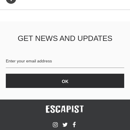
GET NEWS AND UPDATES