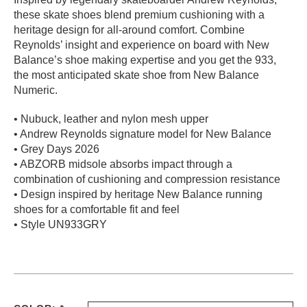
these skate shoes blend premium cushioning with a
PROTECTIVE
GEAR
heritage design for all-around comfort. Combine
Reynolds’ insight and experience on board with New
MISC
Balance’s shoe making expertise and you get the 933,
GIFT
the most anticipated skate shoe from New Balance
CARDS
Numeric.
GIFTCARD
• Nubuck, leather and nylon mesh upper
CLEARANCE
• Andrew Reynolds signature model for New Balance
• Grey Days 2026
MY
• ABZORB midsole absorbs impact through a
ACCOUNT
combination of cushioning and compression resistance
• Design inspired by heritage New Balance running
WISHLIST
shoes for a comfortable fit and feel
• Style UN933GRY