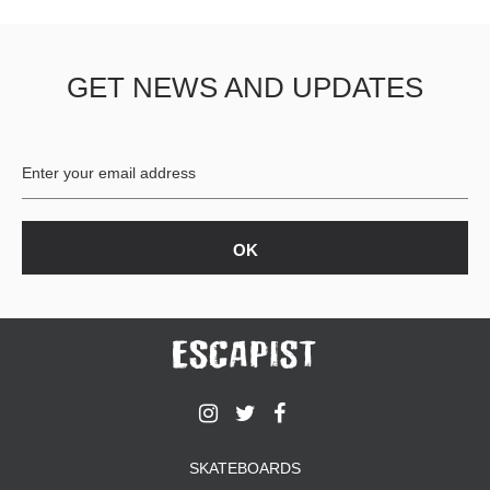
GET NEWS AND UPDATES
SKATEBOARDS