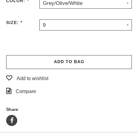
COLOR:
*
Grey/Olive/White
SIZE:
*
9
ADD TO BAG
Add to wishlist
Compare
Share