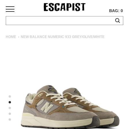
BAG: 0
SKATEBOARDS
HOME
NEW BALANCE NUMERIC 933 GREY/OLIVE/WHITE
COMPLETES
DECKS
TRUCKS
WHEELS
BEARINGS
GRIPTAPE
HARDWARE
TOOLS
MISC
APPAREL
T-
SHIRTS