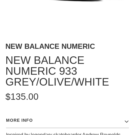
BUTTON
UPS
SWEATSHIRTS
JACKETS
PANTS
NEW BALANCE NUMERIC
SHORTS
FOOTWEAR
NEW BALANCE
NUMERIC 933
ACCESSORIES
BAGS
GREY/OLIVE/WHITE
HATS
BEANIES
$135.00
SOCKS
SUNGLASSES
BELTS
MORE INFO
WALLETS
MEDIA
Inspired by legendary skateboarder Andrew Reynolds,