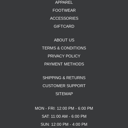
APPAREL
FOOTWEAR
ACCESSORIES
GIFTCARD
ABOUT US
TERMS & CONDITIONS
PRIVACY POLICY
PAYMENT METHODS
SHIPPING & RETURNS
CUSTOMER SUPPORT
SITEMAP
MON - FRI: 12:00 PM - 6:00 PM
SAT: 11:00 AM - 6:00 PM
SUN: 12:00 PM - 4:00 PM