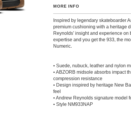
MORE INFO
Inspired by legendary skateboarder 
premium cushioning with a heritage d
Reynolds’ insight and experience on
expertise and you get the 933, the m
Numeric.
• Suede, nubuck, leather and nylon 
• ABZORB midsole absorbs impact th
compression resistance
• Design inspired by heritage New Bal
feel
• Andrew Reynolds signature model 
• Style NM933NAP