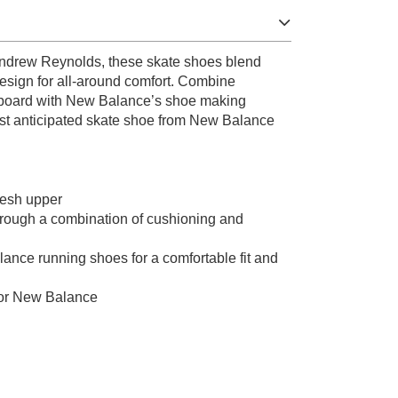
Andrew Reynolds, these skate shoes blend
esign for all-around comfort. Combine
 board with New Balance’s shoe making
ost anticipated skate shoe from New Balance
mesh upper
rough a combination of cushioning and
ance running shoes for a comfortable fit and
for New Balance