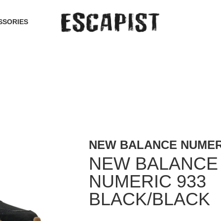
SSORIES
NEW BALANCE NUMER
NEW BALANCE
NUMERIC 933
BLACK/BLACK