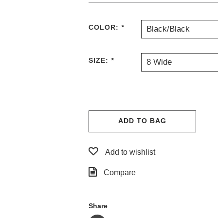
COLOR:
*
Black/Black
SIZE:
*
8 Wide
ADD TO BAG
Add to wishlist
Compare
Share