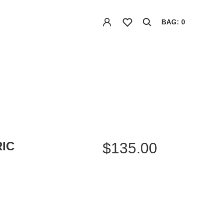
BAG: 0
IC
$135.00