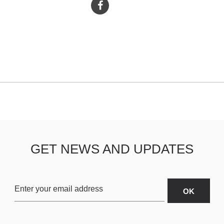
GET NEWS AND UPDATES