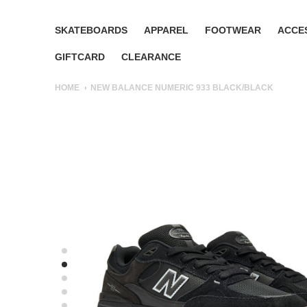
SKATEBOARDS
APPAREL
FOOTWEAR
ACCE
GIFTCARD
CLEARANCE
HOME
NEW BALANCE NUMERIC 933 BLACK/BLACK