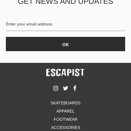
GET NEWS AND UPDATES
SKATEBOARDS
APPAREL
FOOTWEAR
ACCESSORIES