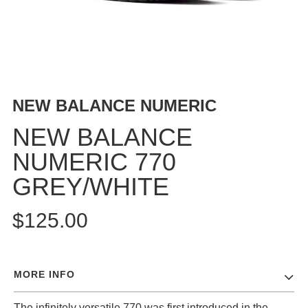
BUTTON
UPS
SWEATSHIRTS
JACKETS
PANTS
NEW BALANCE NUMERIC
SHORTS
FOOTWEAR
NEW BALANCE
NUMERIC 770
ACCESSORIES
BAGS
GREY/WHITE
HATS
BEANIES
$125.00
SOCKS
SUNGLASSES
BELTS
MORE INFO
WALLETS
MEDIA
The infinitely versatile 770 was first introduced in the