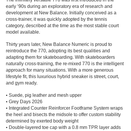
early ‘90s during an exploratory era of research and
PROTECTIVE
GEAR
development at New Balance. Initially conceived as a
cross-trainer, it was quickly adopted by the tennis
MISC
category, described at the time as the most stable court
GIFT
model available.
CARDS
GIFTCARD
Thirty years later, New Balance Numeric is proud to
reintroduce the 770, adopting its best qualities and
CLEARANCE
adapting them for skateboarding. With skateboarders
naturally cross-training, the re-mixed 770 is the intelligent
MY
approach for many situations. With a more generous
ACCOUNT
lifestyle fit, this luxurious hybrid sneaker is street, court,
and gym ready.
WISHLIST
• Suede, pig leather and mesh upper
• Grey Days 2026
• Integrated Counter Reinforcer Footframe System wraps
the heel and bisects the midsole to offer custom stability
determined by exerted body weight
• Double-layered toe cap with a 0.8 mm TPR layer adds