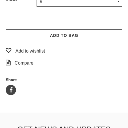
9
ADD TO BAG
Add to wishlist
Compare
Share