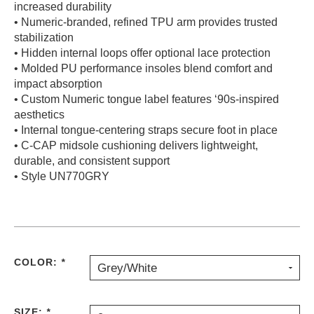
increased durability
• Numeric-branded, refined TPU arm provides trusted
stabilization
• Hidden internal loops offer optional lace protection
• Molded PU performance insoles blend comfort and
impact absorption
• Custom Numeric tongue label features ‘90s-inspired
aesthetics
• Internal tongue-centering straps secure foot in place
• C-CAP midsole cushioning delivers lightweight,
durable, and consistent support
• Style UN770GRY
COLOR:
*
Grey/White
SIZE:
*