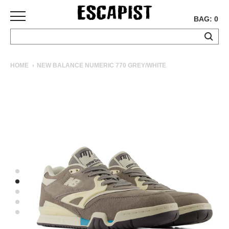
BAG: 0
SKATEBOARDS
HOME
NEW BALANCE NUMERIC 770 GREY/WHITE
COMPLETES
DECKS
TRUCKS
WHEELS
BEARINGS
GRIPTAPE
HARDWARE
TOOLS
MISC
APPAREL
T-
SHIRTS