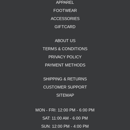
APPAREL
FOOTWEAR
ACCESSORIES
GIFTCARD
ABOUT US
TERMS & CONDITIONS
PRIVACY POLICY
PAYMENT METHODS
SHIPPING & RETURNS
CUSTOMER SUPPORT
SITEMAP
MON - FRI: 12:00 PM - 6:00 PM
SAT: 11:00 AM - 6:00 PM
SUN: 12:00 PM - 4:00 PM