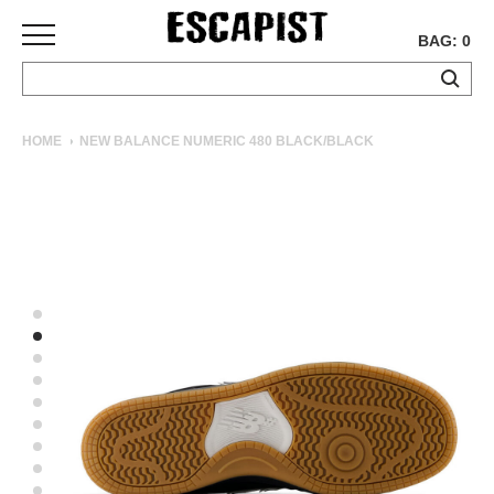
BAG: 0
SKATEBOARDS
HOME
NEW BALANCE NUMERIC 480 BLACK/BLACK
COMPLETES
DECKS
TRUCKS
WHEELS
BEARINGS
GRIPTAPE
HARDWARE
TOOLS
MISC
APPAREL
T-
SHIRTS