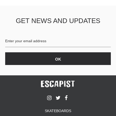
GET NEWS AND UPDATES
SKATEBOARDS