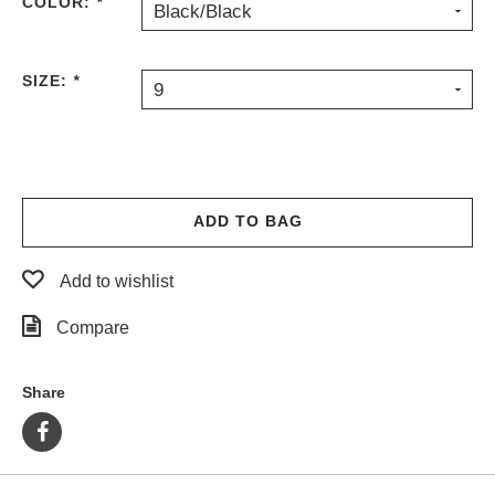
COLOR:
*
Black/Black
SIZE:
*
9
ADD TO BAG
Add to wishlist
Compare
Share