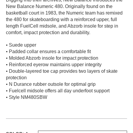
New Balance Numeric 480. Originally found on the
PROTECTIVE
GEAR
basketball court in 1983, the Numeric team has remixed
the 480 for skateboarding with a reinforced upper, full
MISC
length FuelCell midsole, and Abzorb insole for step in
GIFT
comfort, impact protection and durability.
CARDS
GIFTCARD
• Suede upper
• Padded collar ensures a comfortable fit
CLEARANCE
• Molded Abzorb insole for impact protection
• Reinforced eyerow maintains upper integrity
MY
• Double-layered toe cap provides two layers of skate
ACCOUNT
protection
• N Durance rubber outsole for optimal grip
WISHLIST
• Fuelcell midsole offers all day underfoot support
• Style NM480SBW