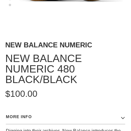
BUTTON
UPS
SWEATSHIRTS
JACKETS
PANTS
NEW BALANCE NUMERIC
SHORTS
FOOTWEAR
NEW BALANCE
NUMERIC 480
ACCESSORIES
BAGS
BLACK/BLACK
HATS
BEANIES
$100.00
SOCKS
SUNGLASSES
BELTS
MORE INFO
WALLETS
MEDIA
Digging into their archives, New Balance introduces the