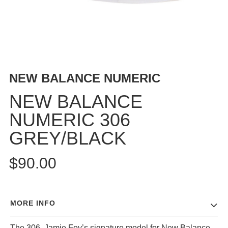
BUTTON
UPS
SWEATSHIRTS
JACKETS
PANTS
NEW BALANCE NUMERIC
SHORTS
FOOTWEAR
NEW BALANCE
NUMERIC 306
ACCESSORIES
BAGS
GREY/BLACK
HATS
BEANIES
$90.00
SOCKS
SUNGLASSES
BELTS
MORE INFO
WALLETS
MEDIA
The 306, Jamie Foy’s signature model for New Balance