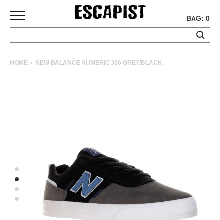
BAG: 0
SKATEBOARDS
HOME
NEW BALANCE NUMERIC 306 GREY/BLACK
COMPLETES
DECKS
TRUCKS
WHEELS
BEARINGS
GRIPTAPE
HARDWARE
TOOLS
MISC
APPAREL
T-
SHIRTS