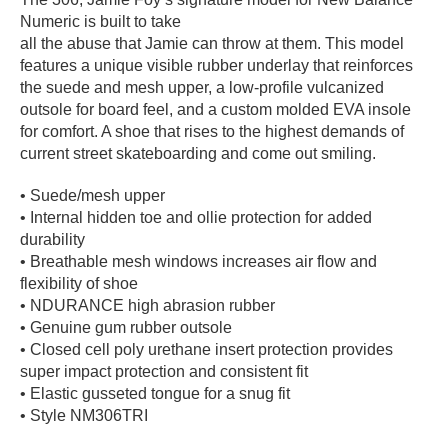
Numeric is built to take
PROTECTIVE
GEAR
all the abuse that Jamie can throw at them. This model
features a unique visible rubber underlay that reinforces
MISC
the suede and mesh upper, a low-profile vulcanized
GIFT
outsole for board feel, and a custom molded EVA insole
CARDS
for comfort. A shoe that rises to the highest demands of
GIFTCARD
current street skateboarding and come out smiling.
CLEARANCE
• Suede/mesh upper
• Internal hidden toe and ollie protection for added
MY
durability
ACCOUNT
• Breathable mesh windows increases air flow and
flexibility of shoe
WISHLIST
• NDURANCE high abrasion rubber
• Genuine gum rubber outsole
• Closed cell poly urethane insert protection provides
super impact protection and consistent fit
• Elastic gusseted tongue for a snug fit
• Style NM306TRI