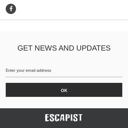
GET NEWS AND UPDATES