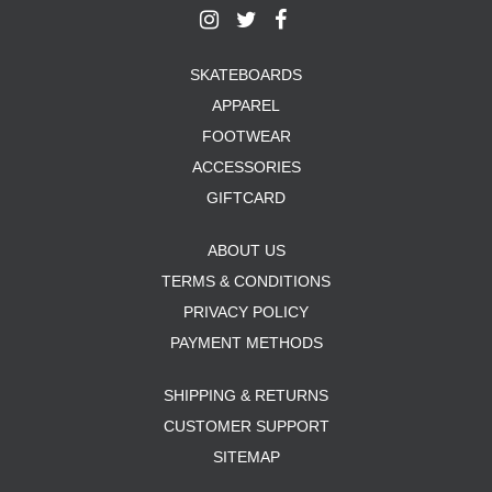
SKATEBOARDS
APPAREL
FOOTWEAR
ACCESSORIES
GIFTCARD
ABOUT US
TERMS & CONDITIONS
PRIVACY POLICY
PAYMENT METHODS
SHIPPING & RETURNS
CUSTOMER SUPPORT
SITEMAP