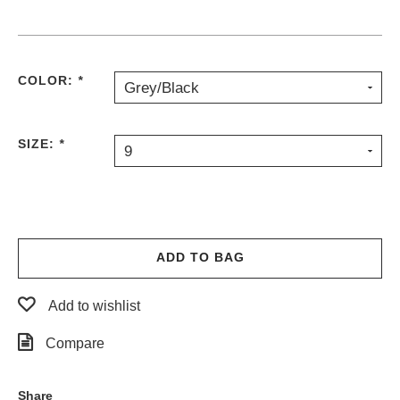
COLOR:
*
Grey/Black
SIZE:
*
9
ADD TO BAG
Add to wishlist
Compare
Share