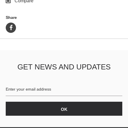
Compare
Share
GET NEWS AND UPDATES