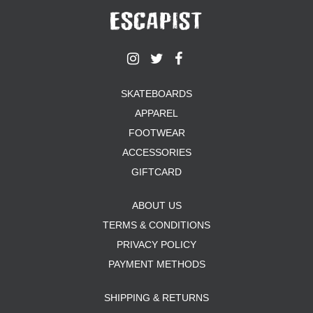
SKATEBOARDS
APPAREL
FOOTWEAR
ACCESSORIES
GIFTCARD
ABOUT US
TERMS & CONDITIONS
PRIVACY POLICY
PAYMENT METHODS
SHIPPING & RETURNS