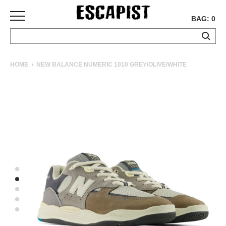
BAG: 0
SKATEBOARDS
HOME
NEW BALANCE NUMERIC 1010 GREY/OLIVE/WHITE
COMPLETES
DECKS
TRUCKS
WHEELS
BEARINGS
GRIPTAPE
HARDWARE
TOOLS
MISC
APPAREL
T-
SHIRTS