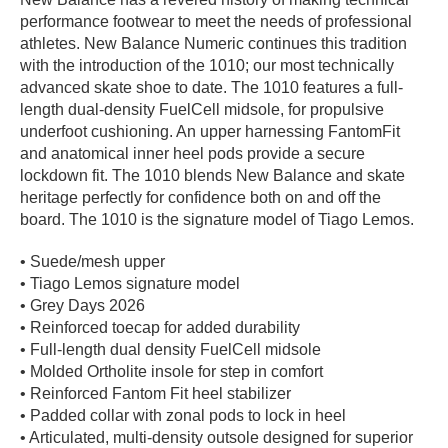
performance footwear to meet the needs of professional
PROTECTIVE
GEAR
athletes. New Balance Numeric continues this tradition
with the introduction of the 1010; our most technically
MISC
advanced skate shoe to date. The 1010 features a full-
GIFT
length dual-density FuelCell midsole, for propulsive
CARDS
underfoot cushioning. An upper harnessing FantomFit
GIFTCARD
and anatomical inner heel pods provide a secure
lockdown fit. The 1010 blends New Balance and skate
CLEARANCE
heritage perfectly for confidence both on and off the
board. The 1010 is the signature model of Tiago Lemos.
MY
ACCOUNT
• Suede/mesh upper
• Tiago Lemos signature model
WISHLIST
• Grey Days 2026
• Reinforced toecap for added durability
• Full-length dual density FuelCell midsole
• Molded Ortholite insole for step in comfort
• Reinforced Fantom Fit heel stabilizer
• Padded collar with zonal pods to lock in heel
• Articulated, multi-density outsole designed for superior