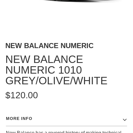
BUTTON
UPS
SWEATSHIRTS
JACKETS
PANTS
NEW BALANCE NUMERIC
SHORTS
FOOTWEAR
NEW BALANCE
NUMERIC 1010
ACCESSORIES
BAGS
GREY/OLIVE/WHITE
HATS
BEANIES
$120.00
SOCKS
SUNGLASSES
BELTS
MORE INFO
WALLETS
MEDIA
New Balance has a revered history of making technical