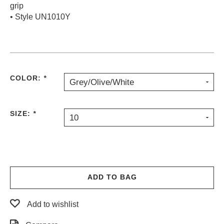
grip
• Style UN1010Y
COLOR:
*
Grey/Olive/White
SIZE:
*
10
ADD TO BAG
Add to wishlist