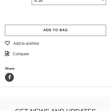
8.38
PROTECTIVE
GEAR
MISC
GIFT
CARDS
ADD TO BAG
GIFTCARD
Add to wishlist
CLEARANCE
Compare
MY
ACCOUNT
Share
WISHLIST