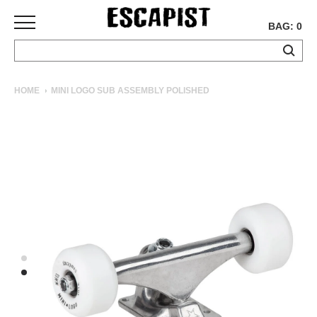
BAG: 0
SKATEBOARDS
HOME
MINI LOGO SUB ASSEMBLY POLISHED
COMPLETES
DECKS
TRUCKS
WHEELS
BEARINGS
GRIPTAPE
HARDWARE
TOOLS
MISC
APPAREL
T-
SHIRTS