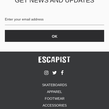
GET NEWS AND UPDATES
SKATEBOARDS
APPAREL
FOOTWEAR
ACCESSORIES