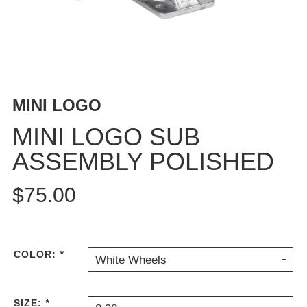
BUTTON
UPS
SWEATSHIRTS
JACKETS
PANTS
MINI LOGO
SHORTS
FOOTWEAR
MINI LOGO SUB
ASSEMBLY POLISHED
ACCESSORIES
BAGS
$75.00
HATS
BEANIES
SOCKS
SUNGLASSES
COLOR:
*
White Wheels
BELTS
WALLETS
SIZE:
*
MEDIA