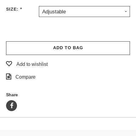
PROTECTIVE
SIZE:
*
Adjustable
GEAR
MISC
GIFT
CARDS
GIFTCARD
ADD TO BAG
CLEARANCE
Add to wishlist
MY
ACCOUNT
Compare
WISHLIST
Share