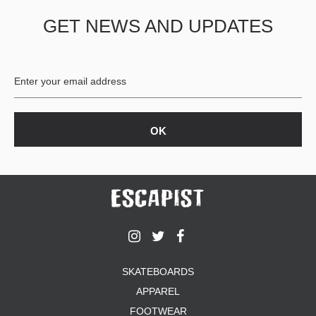
GET NEWS AND UPDATES
SKATEBOARDS
APPAREL
FOOTWEAR