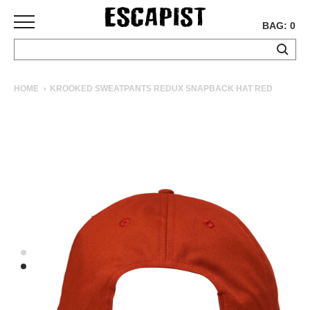
BAG: 0
SKATEBOARDS
HOME
KROOKED SWEATPANTS REDUX SNAPBACK HAT RED
COMPLETES
DECKS
TRUCKS
WHEELS
BEARINGS
GRIPTAPE
HARDWARE
TOOLS
MISC
APPAREL
T-
SHIRTS