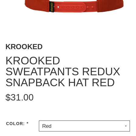
BUTTON
UPS
SWEATSHIRTS
JACKETS
PANTS
KROOKED
SHORTS
FOOTWEAR
KROOKED
SWEATPANTS REDUX
ACCESSORIES
BAGS
SNAPBACK HAT RED
HATS
BEANIES
$31.00
SOCKS
SUNGLASSES
BELTS
COLOR:
*
Red
WALLETS
MEDIA