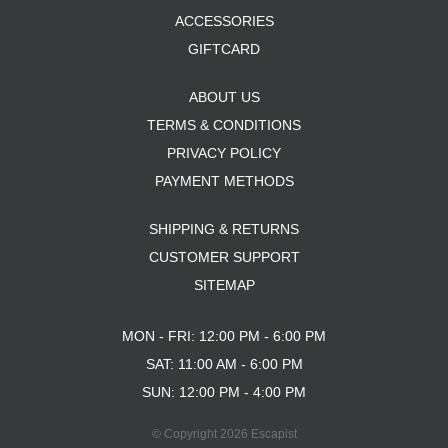
ACCESSORIES
GIFTCARD
ABOUT US
TERMS & CONDITIONS
PRIVACY POLICY
PAYMENT METHODS
SHIPPING & RETURNS
CUSTOMER SUPPORT
SITEMAP
MON - FRI: 12:00 PM - 6:00 PM
SAT: 11:00 AM - 6:00 PM
SUN: 12:00 PM - 4:00 PM
© Copyright 2026 Escapist