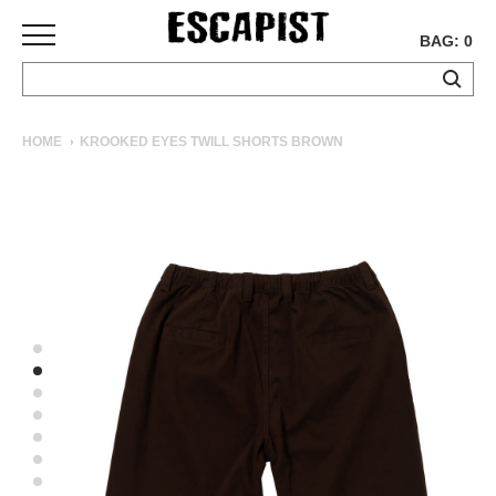
BAG: 0
SKATEBOARDS
HOME
KROOKED EYES TWILL SHORTS BROWN
COMPLETES
DECKS
TRUCKS
WHEELS
BEARINGS
GRIPTAPE
HARDWARE
TOOLS
MISC
APPAREL
T-
SHIRTS