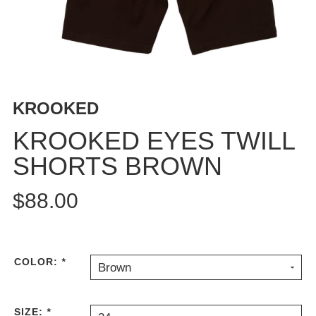
BUTTON
UPS
SWEATSHIRTS
JACKETS
PANTS
KROOKED
SHORTS
FOOTWEAR
KROOKED EYES TWILL
SHORTS BROWN
ACCESSORIES
BAGS
$88.00
HATS
BEANIES
SOCKS
SUNGLASSES
COLOR:
*
Brown
BELTS
WALLETS
SIZE:
*
MEDIA