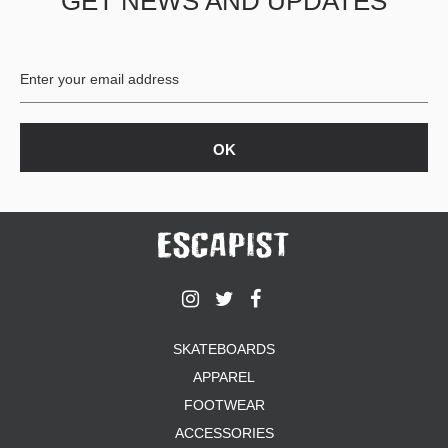
GET NEWS AND UPDATES
SKATEBOARDS
APPAREL
FOOTWEAR
ACCESSORIES