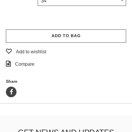
34
PROTECTIVE
GEAR
MISC
GIFT
CARDS
ADD TO BAG
GIFTCARD
Add to wishlist
CLEARANCE
Compare
MY
ACCOUNT
Share
WISHLIST