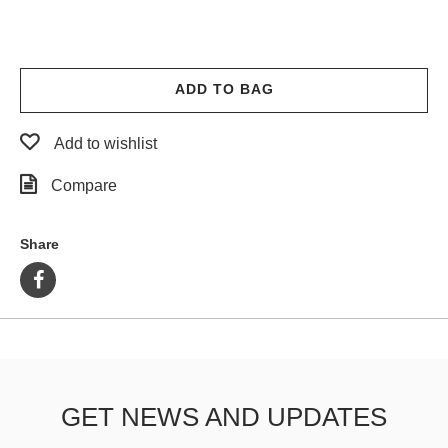
ADD TO BAG
Add to wishlist
Compare
Share
GET NEWS AND UPDATES