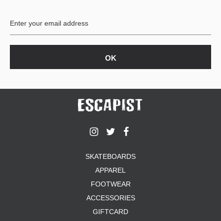
SKATEBOARDS
APPAREL
FOOTWEAR
ACCESSORIES
GIFTCARD