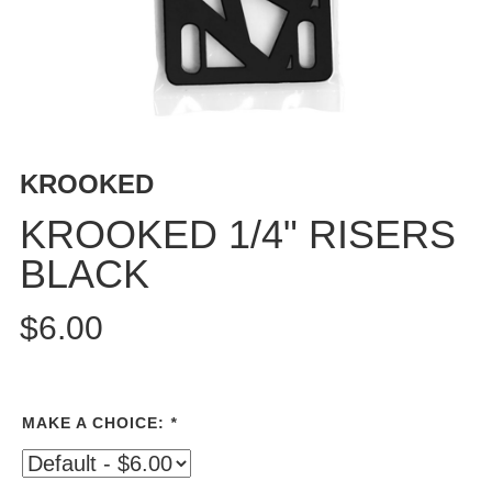
PROTECTIVE
GEAR
MISC
GIFT
CARDS
GIFTCARD
KROOKED
CLEARANCE
KROOKED 1/4" RISERS
MY
BLACK
ACCOUNT
WISHLIST
$6.00
MAKE A CHOICE:
*