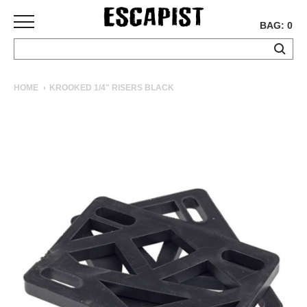
BAG: 0
SKATEBOARDS
HOME
KROOKED 1/4" RISERS BLACK
COMPLETES
DECKS
TRUCKS
WHEELS
BEARINGS
GRIPTAPE
HARDWARE
TOOLS
MISC
APPAREL
T-
SHIRTS