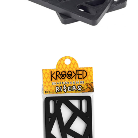
BUTTON
UPS
SWEATSHIRTS
JACKETS
PANTS
SHORTS
FOOTWEAR
ACCESSORIES
BAGS
HATS
BEANIES
SOCKS
SUNGLASSES
BELTS
WALLETS
MEDIA