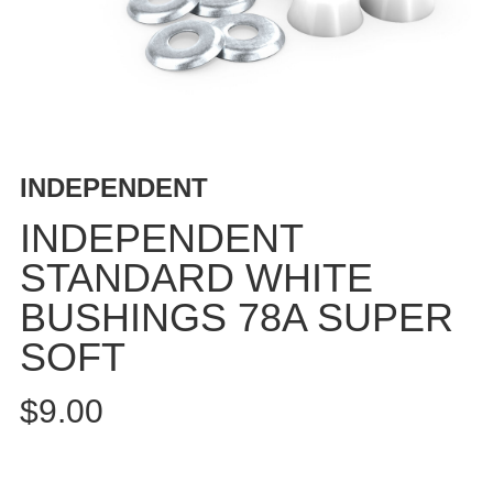
BUTTON
UPS
SWEATSHIRTS
JACKETS
PANTS
SHORTS
INDEPENDENT
FOOTWEAR
INDEPENDENT
ACCESSORIES
STANDARD WHITE
BAGS
BUSHINGS 78A SUPER
HATS
BEANIES
SOFT
SOCKS
$9.00
SUNGLASSES
BELTS
WALLETS
MEDIA