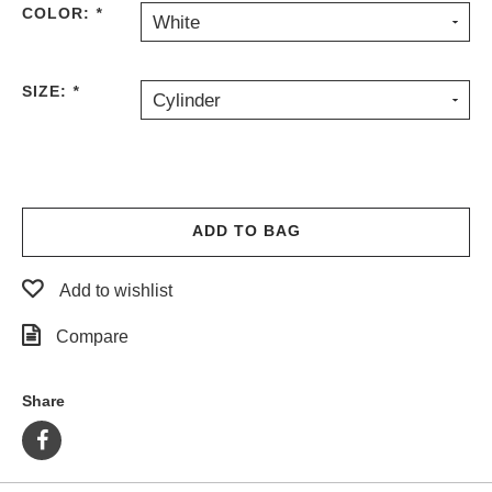
COLOR:
*
White
PROTECTIVE
GEAR
MISC
SIZE:
*
Cylinder
GIFT
CARDS
GIFTCARD
CLEARANCE
ADD TO BAG
MY
ACCOUNT
Add to wishlist
WISHLIST
Compare
Share