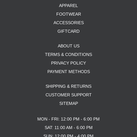
APPAREL
FOOTWEAR
ACCESSORIES
GIFTCARD
ABOUT US
TERMS & CONDITIONS
PRIVACY POLICY
PAYMENT METHODS
SHIPPING & RETURNS
CUSTOMER SUPPORT
SITEMAP
MON - FRI: 12:00 PM - 6:00 PM
SAT: 11:00 AM - 6:00 PM
SUN: 12:00 PM - 4:00 PM