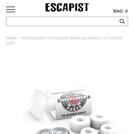
BAG: 0
SKATEBOARDS
HOME
INDEPENDENT STANDARD WHITE BUSHINGS 78A SUPER
SOFT
COMPLETES
DECKS
TRUCKS
WHEELS
BEARINGS
GRIPTAPE
HARDWARE
TOOLS
MISC
APPAREL
T-
SHIRTS