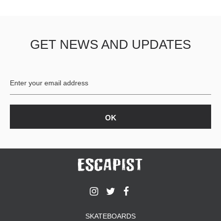
GET NEWS AND UPDATES
SKATEBOARDS