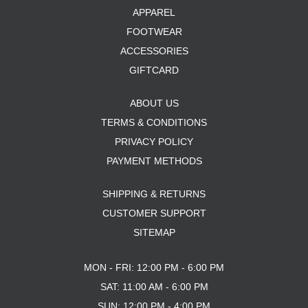
APPAREL
FOOTWEAR
ACCESSORIES
GIFTCARD
ABOUT US
TERMS & CONDITIONS
PRIVACY POLICY
PAYMENT METHODS
SHIPPING & RETURNS
CUSTOMER SUPPORT
SITEMAP
MON - FRI: 12:00 PM - 6:00 PM
SAT: 11:00 AM - 6:00 PM
SUN: 12:00 PM - 4:00 PM