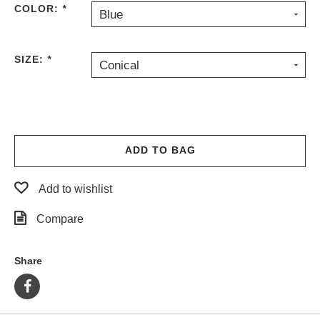
COLOR:
*
Blue
PROTECTIVE
GEAR
MISC
SIZE:
*
Conical
GIFT
CARDS
GIFTCARD
CLEARANCE
ADD TO BAG
MY
ACCOUNT
Add to wishlist
WISHLIST
Compare
Share