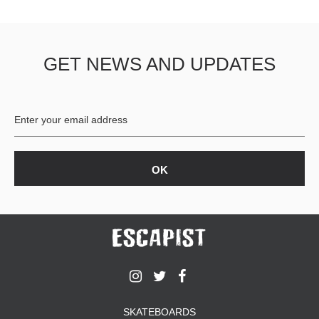
GET NEWS AND UPDATES
SKATEBOARDS