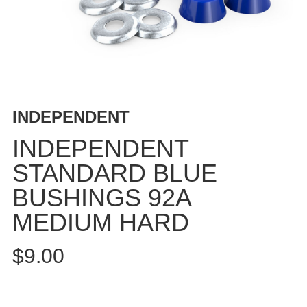
BUTTON
UPS
SWEATSHIRTS
JACKETS
PANTS
SHORTS
INDEPENDENT
FOOTWEAR
INDEPENDENT
ACCESSORIES
STANDARD BLUE
BAGS
BUSHINGS 92A
HATS
BEANIES
MEDIUM HARD
SOCKS
$9.00
SUNGLASSES
BELTS
WALLETS
MEDIA