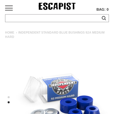
BAG: 0
SKATEBOARDS
HOME
INDEPENDENT STANDARD BLUE BUSHINGS 92A MEDIUM
HARD
COMPLETES
DECKS
TRUCKS
WHEELS
BEARINGS
GRIPTAPE
HARDWARE
TOOLS
MISC
APPAREL
T-
SHIRTS