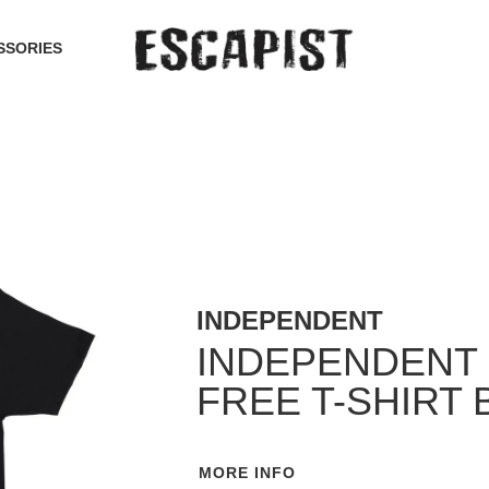
SSORIES
INDEPENDENT
INDEPENDENT 
FREE T-SHIRT 
MORE INFO