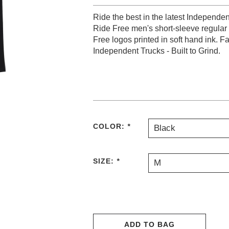
Ride the best in the latest Independe
Ride Free men's short-sleeve regular f
Free logos printed in soft hand ink. F
Independent Trucks - Built to Grind.
COLOR:
*
Black
SIZE:
*
M
ADD TO BAG