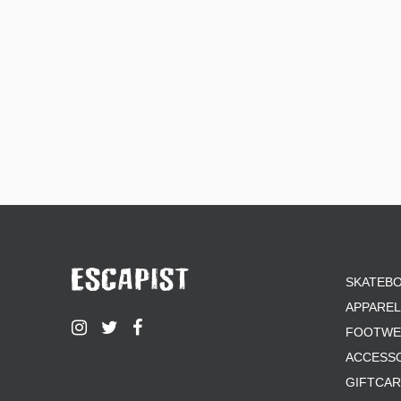
SKATEB
APPAREL
FOOTWE
ACCESS
GIFTCA