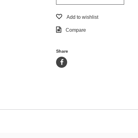
Add to wishlist
Compare
Share