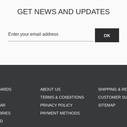
GET NEWS AND UPDATES
OARDS
ABOUT US
SHIPPING & R
TERMS & CONDITIONS
CUSTOMER S
AR
PRIVACY POLICY
SITEMAP
ORIES
PAYMENT METHODS
RD