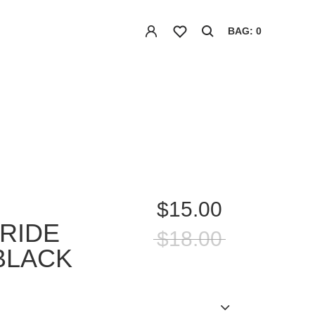
BAG: 0
$15.00
RIDE
$18.00
BLACK