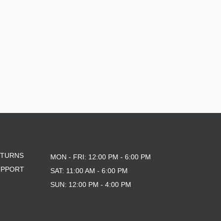
ETURNS
MON - FRI: 12:00 PM - 6:00 PM
UPPORT
SAT: 11:00 AM - 6:00 PM
SUN: 12:00 PM - 4:00 PM