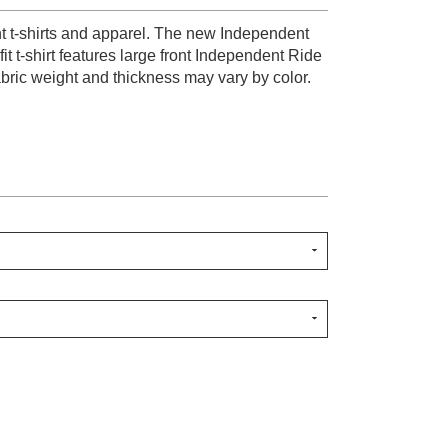
nt t-shirts and apparel. The new Independent
it t-shirt features large front Independent Ride
abric weight and thickness may vary by color.