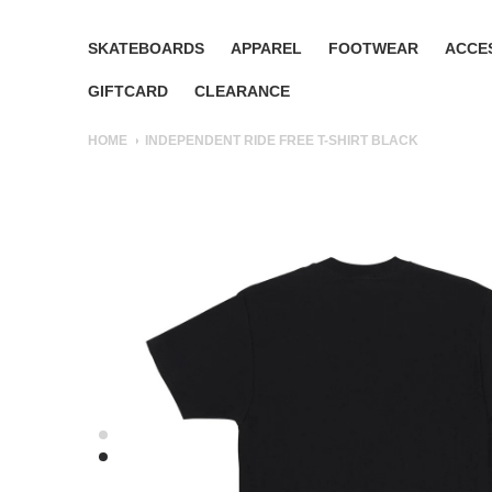
SKATEBOARDS
APPAREL
FOOTWEAR
ACCE
GIFTCARD
CLEARANCE
HOME
INDEPENDENT RIDE FREE T-SHIRT BLACK