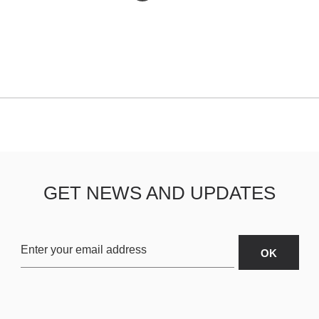
GET NEWS AND UPDATES