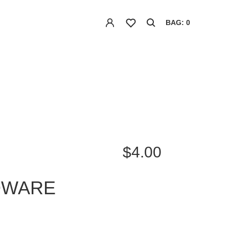
BAG: 0
$4.00
DWARE