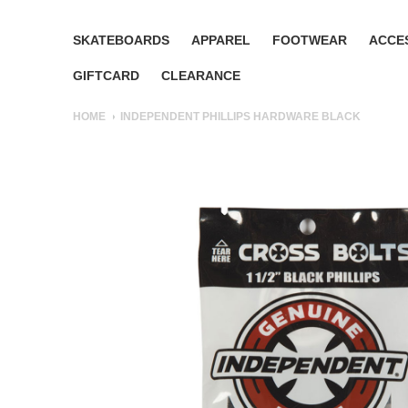
SKATEBOARDS
APPAREL
FOOTWEAR
ACCE
GIFTCARD
CLEARANCE
HOME
INDEPENDENT PHILLIPS HARDWARE BLACK