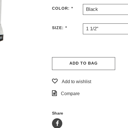
COLOR:
*
Black
SIZE:
*
1 1/2"
ADD TO BAG
Add to wishlist
Compare
Share