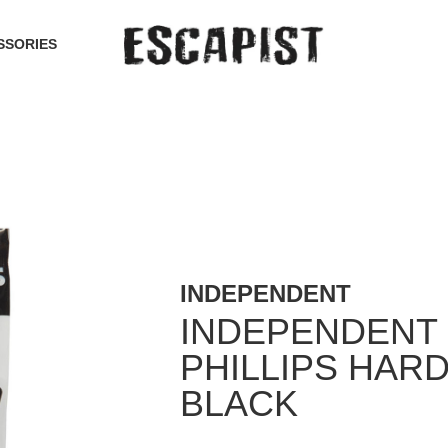
SSORIES
INDEPENDENT
INDEPENDENT
PHILLIPS HAR
BLACK