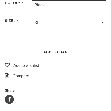
COLOR:
*
Black
PROTECTIVE
GEAR
MISC
SIZE:
*
XL
GIFT
CARDS
GIFTCARD
CLEARANCE
ADD TO BAG
MY
ACCOUNT
Add to wishlist
WISHLIST
Compare
Share