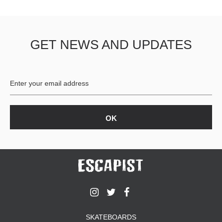
GET NEWS AND UPDATES
SKATEBOARDS