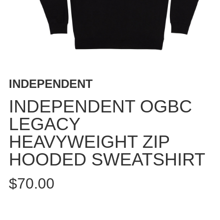
BUTTON
UPS
SWEATSHIRTS
JACKETS
PANTS
SHORTS
INDEPENDENT
FOOTWEAR
INDEPENDENT OGBC
ACCESSORIES
LEGACY
BAGS
HEAVYWEIGHT ZIP
HATS
BEANIES
HOODED SWEATSHIRT
SOCKS
$70.00
SUNGLASSES
BELTS
WALLETS
MEDIA