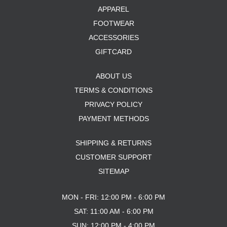
APPAREL
FOOTWEAR
ACCESSORIES
GIFTCARD
ABOUT US
TERMS & CONDITIONS
PRIVACY POLICY
PAYMENT METHODS
SHIPPING & RETURNS
CUSTOMER SUPPORT
SITEMAP
MON - FRI: 12:00 PM - 6:00 PM
SAT: 11:00 AM - 6:00 PM
SUN: 12:00 PM - 4:00 PM