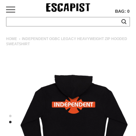
BAG: 0
SKATEBOARDS
HOME
INDEPENDENT OGBC LEGACY HEAVYWEIGHT ZIP HOODED
SWEATSHIRT
COMPLETES
DECKS
TRUCKS
WHEELS
BEARINGS
GRIPTAPE
HARDWARE
TOOLS
MISC
APPAREL
T-
SHIRTS