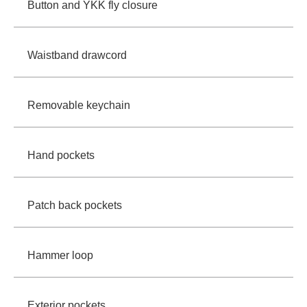
Button and YKK fly closure
Waistband drawcord
Removable keychain
Hand pockets
Patch back pockets
Hammer loop
Exterior pockets