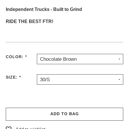
Independent Trucks - Built to Grind
RIDE THE BEST FTR!
COLOR:
*
Chocolate Brown
SIZE:
*
30/S
ADD TO BAG