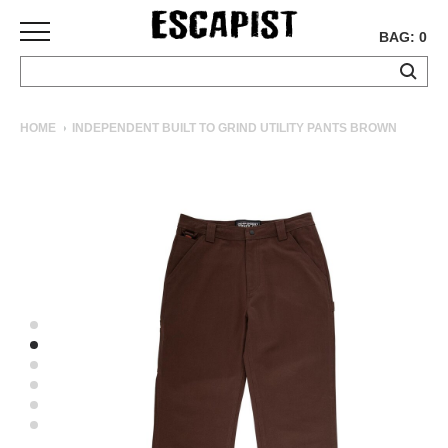
BAG: 0
SKATEBOARDS
HOME
INDEPENDENT BUILT TO GRIND UTILITY PANTS BROWN
COMPLETES
DECKS
TRUCKS
WHEELS
BEARINGS
GRIPTAPE
HARDWARE
TOOLS
MISC
APPAREL
T-
SHIRTS