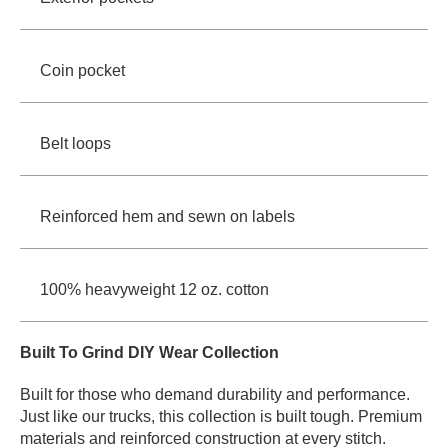
Coin pocket
Belt loops
Reinforced hem and sewn on labels
100% heavyweight 12 oz. cotton
Built To Grind DIY Wear Collection
Built for those who demand durability and performance.
Just like our trucks, this collection is built tough. Premium
materials and reinforced construction at every stitch.