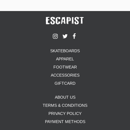
SKATEBOARDS
APPAREL
FOOTWEAR
ACCESSORIES
GIFTCARD
ABOUT US
TERMS & CONDITIONS
PRIVACY POLICY
PAYMENT METHODS