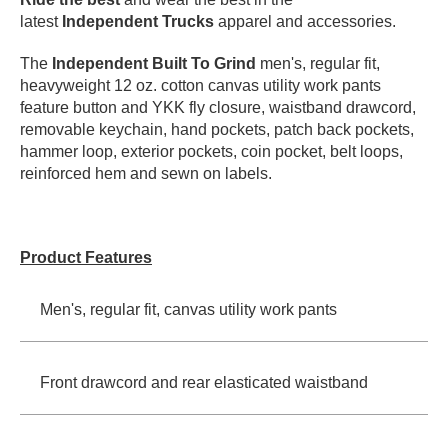
latest
Independent Trucks
apparel and accessories.
PROTECTIVE
GEAR
The
Independent Built To Grind
men's, regular fit,
MISC
heavyweight 12 oz. cotton canvas utility work pants
GIFT
feature button and YKK fly closure, waistband drawcord,
CARDS
removable keychain, hand pockets, patch back pockets,
GIFTCARD
hammer loop, exterior pockets, coin pocket, belt loops,
reinforced hem and sewn on labels.
CLEARANCE
MY
ACCOUNT
Product Features
WISHLIST
Men's, regular fit, canvas utility work pants
Front drawcord and rear elasticated waistband