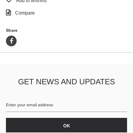
Add to wishlist
Compare
Share
GET NEWS AND UPDATES