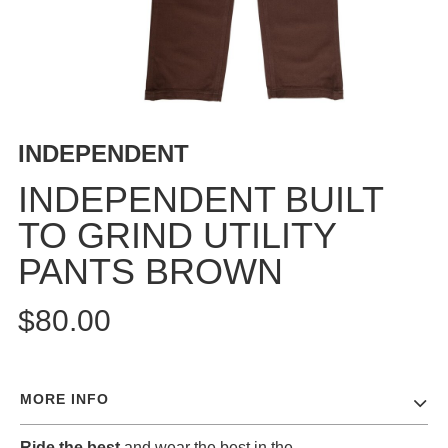
BUTTON
UPS
SWEATSHIRTS
JACKETS
PANTS
INDEPENDENT
SHORTS
FOOTWEAR
INDEPENDENT BUILT
TO GRIND UTILITY
ACCESSORIES
BAGS
PANTS BROWN
HATS
BEANIES
$80.00
SOCKS
SUNGLASSES
BELTS
MORE INFO
WALLETS
MEDIA
Ride the best
and wear the best in the