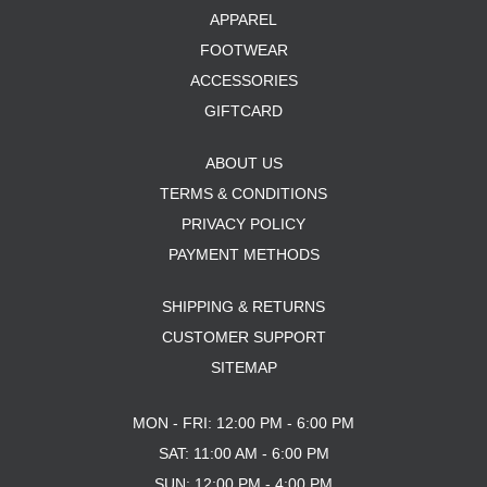
APPAREL
FOOTWEAR
ACCESSORIES
GIFTCARD
ABOUT US
TERMS & CONDITIONS
PRIVACY POLICY
PAYMENT METHODS
SHIPPING & RETURNS
CUSTOMER SUPPORT
SITEMAP
MON - FRI: 12:00 PM - 6:00 PM
SAT: 11:00 AM - 6:00 PM
SUN: 12:00 PM - 4:00 PM