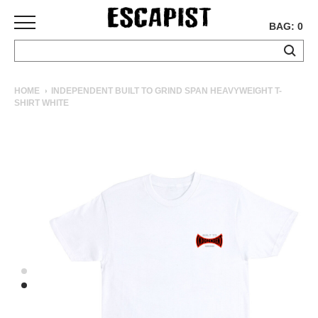
BAG: 0
SKATEBOARDS
HOME
INDEPENDENT BUILT TO GRIND SPAN HEAVYWEIGHT T-
SHIRT WHITE
COMPLETES
DECKS
TRUCKS
WHEELS
BEARINGS
GRIPTAPE
HARDWARE
TOOLS
MISC
APPAREL
T-
SHIRTS