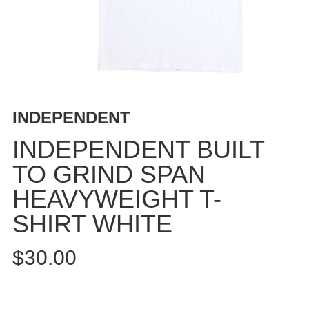
BUTTON
UPS
SWEATSHIRTS
JACKETS
PANTS
SHORTS
INDEPENDENT
FOOTWEAR
INDEPENDENT BUILT
ACCESSORIES
TO GRIND SPAN
BAGS
HEAVYWEIGHT T-
HATS
BEANIES
SHIRT WHITE
SOCKS
$30.00
SUNGLASSES
BELTS
WALLETS
MEDIA