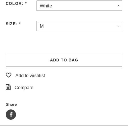
COLOR:
*
White
PROTECTIVE
GEAR
MISC
SIZE:
*
M
GIFT
CARDS
GIFTCARD
CLEARANCE
ADD TO BAG
MY
ACCOUNT
Add to wishlist
WISHLIST
Compare
Share