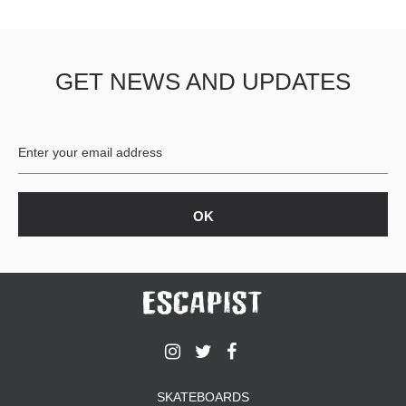
GET NEWS AND UPDATES
SKATEBOARDS